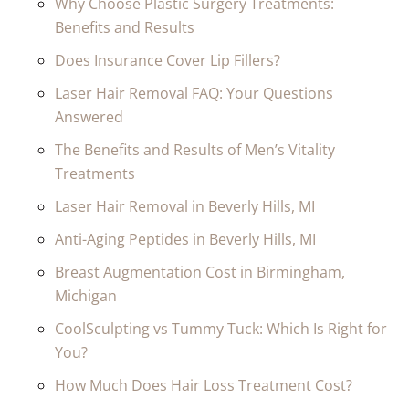
Why Choose Plastic Surgery Treatments:
Benefits and Results
Does Insurance Cover Lip Fillers?
Laser Hair Removal FAQ: Your Questions
Answered
The Benefits and Results of Men’s Vitality
Treatments
Laser Hair Removal in Beverly Hills, MI
Anti-Aging Peptides in Beverly Hills, MI
Breast Augmentation Cost in Birmingham,
Michigan
CoolSculpting vs Tummy Tuck: Which Is Right for
You?
How Much Does Hair Loss Treatment Cost?