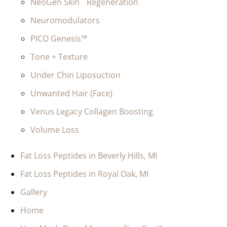
NeoGen Skin Regeneration
Neuromodulators
PICO Genesis™
Tone + Texture
Under Chin Liposuction
Unwanted Hair (Face)
Venus Legacy Collagen Boosting
Volume Loss
Fat Loss Peptides in Beverly Hills, MI
Fat Loss Peptides in Royal Oak, MI
Gallery
Home