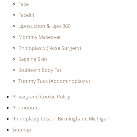
Face
Facelift
Liposuction & Lipo 360
Mommy Makeover
Rhinoplasty (Nose Surgery)
Sagging Skin
Stubborn Body Fat
Tummy Tuck (Abdominoplasty)
Privacy and Cookie Policy
Promotions
Rhinoplasty Cost in Birmingham, Michigan
Sitemap