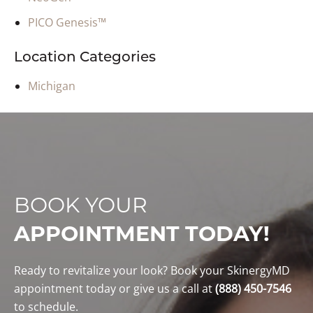
PICO Genesis™
Location Categories
Michigan
BOOK YOUR
APPOINTMENT TODAY!
Ready to revitalize your look? Book your SkinergyMD
appointment today or give us a call at
(888) 450-7546
to schedule.