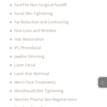
FaceTite Non-Surgical Facelift
Facial Skin Tightening
Fat Reduction and Contouring
Fine Lines and Wrinkles
Hair Restoration
IPL Photofacial
Jawline Slimming
Laser Facial
Laser Hair Removal
Men’s Face Treatments
Morpheus8 Skin Tightening
NeoGen Plasma Skin Regeneration