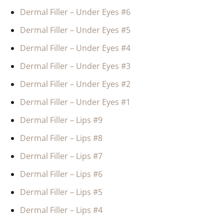
Dermal Filler – Under Eyes #6
Dermal Filler – Under Eyes #5
Dermal Filler – Under Eyes #4
Dermal Filler – Under Eyes #3
Dermal Filler – Under Eyes #2
Dermal Filler – Under Eyes #1
Dermal Filler – Lips #9
Dermal Filler – Lips #8
Dermal Filler – Lips #7
Dermal Filler – Lips #6
Dermal Filler – Lips #5
Dermal Filler – Lips #4