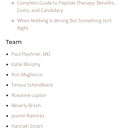
Complete Guide to Peptide Therapy: Benefits,
Costs, and Candidacy
When Nothing Is Wrong But Something Isn’t
Right
Team
Paul Flashner, MD
Katie Murphy
Ron Magliocco
Teresa Schindlbeck
Roxanne Lupsor
Beverly Brash
Jasmin Ramirez
Hannah Smart