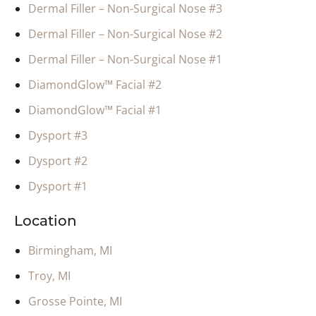
Dermal Filler – Non-Surgical Nose #3
Dermal Filler – Non-Surgical Nose #2
Dermal Filler – Non-Surgical Nose #1
DiamondGlow™ Facial #2
DiamondGlow™ Facial #1
Dysport #3
Dysport #2
Dysport #1
Location
Birmingham, MI
Troy, MI
Grosse Pointe, MI