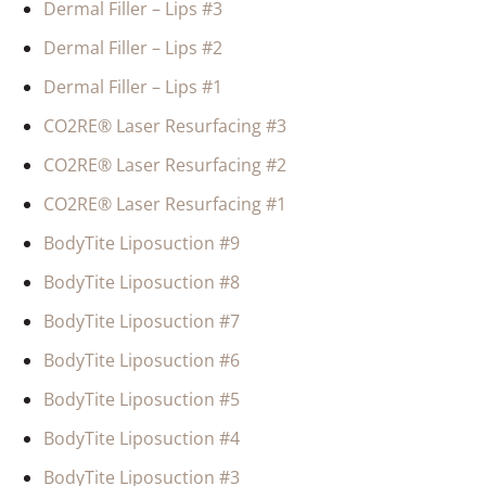
Dermal Filler – Lips #3
Dermal Filler – Lips #2
Dermal Filler – Lips #1
CO2RE® Laser Resurfacing #3
CO2RE® Laser Resurfacing #2
CO2RE® Laser Resurfacing #1
BodyTite Liposuction #9
BodyTite Liposuction #8
BodyTite Liposuction #7
BodyTite Liposuction #6
BodyTite Liposuction #5
BodyTite Liposuction #4
BodyTite Liposuction #3