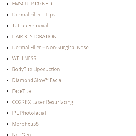
EMSCULPT® NEO
Dermal Filler – Lips
Tattoo Removal
HAIR RESTORATION
Dermal Filler – Non-Surgical Nose
WELLNESS
BodyTite Liposuction
DiamondGlow™ Facial
FaceTite
CO2RE® Laser Resurfacing
IPL Photofacial
Morpheus8
NeoGen