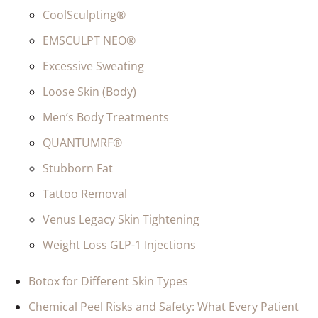
CoolSculpting®
EMSCULPT NEO®
Excessive Sweating
Loose Skin (Body)
Men’s Body Treatments
QUANTUMRF®
Stubborn Fat
Tattoo Removal
Venus Legacy Skin Tightening
Weight Loss GLP-1 Injections
Botox for Different Skin Types
Chemical Peel Risks and Safety: What Every Patient