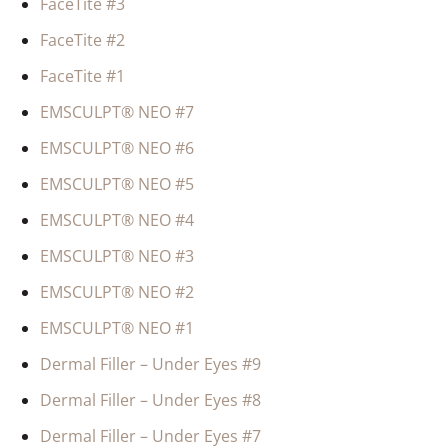
FaceTite #3
FaceTite #2
FaceTite #1
EMSCULPT® NEO #7
EMSCULPT® NEO #6
EMSCULPT® NEO #5
EMSCULPT® NEO #4
EMSCULPT® NEO #3
EMSCULPT® NEO #2
EMSCULPT® NEO #1
Dermal Filler – Under Eyes #9
Dermal Filler – Under Eyes #8
Dermal Filler – Under Eyes #7