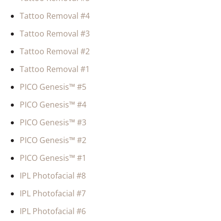
Tattoo Removal #4
Tattoo Removal #3
Tattoo Removal #2
Tattoo Removal #1
PICO Genesis™ #5
PICO Genesis™ #4
PICO Genesis™ #3
PICO Genesis™ #2
PICO Genesis™ #1
IPL Photofacial #8
IPL Photofacial #7
IPL Photofacial #6