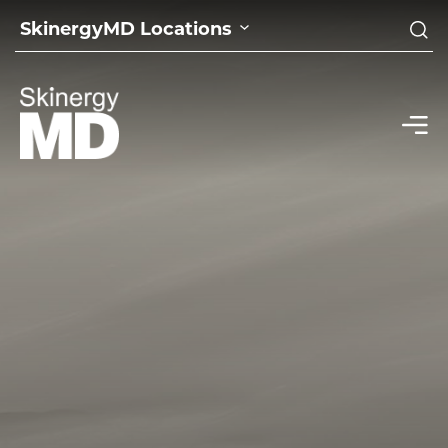
SkinergyMD Locations
home
|
sitemap
SITEMAP