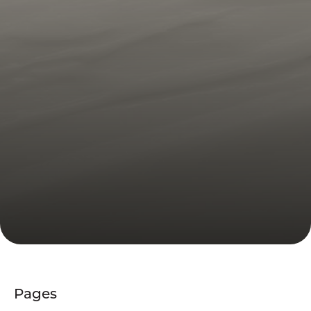
Pages