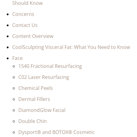
Should Know
Concerns
Contact Us
Content Overview
CoolSculpting Visceral Fat: What You Need to Know
Face
1540 Fractional Resurfacing
C02 Laser Resurfacing
Chemical Peels
Dermal Fillers
DiamondGlow Facial
Double Chin
Dysport® and BOTOX® Cosmetic