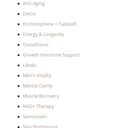
Anti-Aging
Detox
Enclomiphene + Tadalafil
Energy & Longevity
Glutathione
Growth Hormone Support
Libido
Men’s Vitality
Mental Clarity
Muscle Recovery
NAD+ Therapy
Sermorelin
Skin Brightening