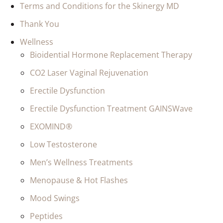
Terms and Conditions for the Skinergy MD
Thank You
Wellness
Bioidential Hormone Replacement Therapy
CO2 Laser Vaginal Rejuvenation
Erectile Dysfunction
Erectile Dysfunction Treatment GAINSWave
EXOMIND®
Low Testosterone
Men’s Wellness Treatments
Menopause & Hot Flashes
Mood Swings
Peptides