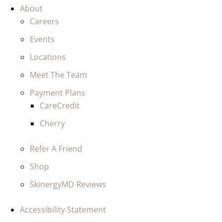
About
Careers
Events
Locations
Meet The Team
Payment Plans
CareCredit
Cherry
Refer A Friend
Shop
SkinergyMD Reviews
Accessibility Statement