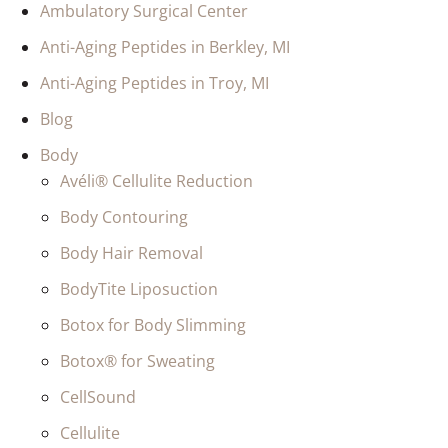
Ambulatory Surgical Center
Anti-Aging Peptides in Berkley, MI
Anti-Aging Peptides in Troy, MI
Blog
Body
Avéli® Cellulite Reduction
Body Contouring
Body Hair Removal
BodyTite Liposuction
Botox for Body Slimming
Botox® for Sweating
CellSound
Cellulite