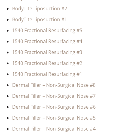
BodyTite Liposuction #2
BodyTite Liposuction #1
1540 Fractional Resurfacing #5
1540 Fractional Resurfacing #4
1540 Fractional Resurfacing #3
1540 Fractional Resurfacing #2
1540 Fractional Resurfacing #1
Dermal Filler – Non-Surgical Nose #8
Dermal Filler – Non-Surgical Nose #7
Dermal Filler – Non-Surgical Nose #6
Dermal Filler – Non-Surgical Nose #5
Dermal Filler – Non-Surgical Nose #4