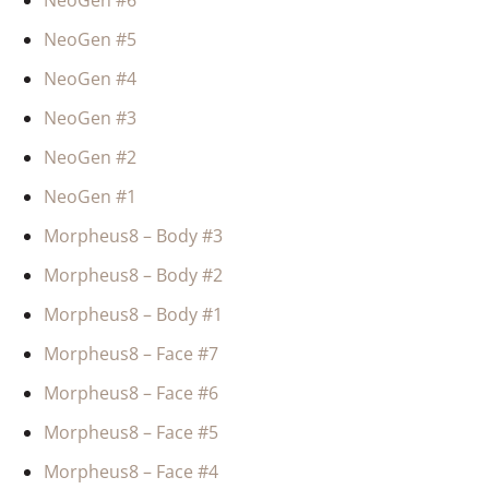
NeoGen #6
NeoGen #5
NeoGen #4
NeoGen #3
NeoGen #2
NeoGen #1
Morpheus8 – Body #3
Morpheus8 – Body #2
Morpheus8 – Body #1
Morpheus8 – Face #7
Morpheus8 – Face #6
Morpheus8 – Face #5
Morpheus8 – Face #4