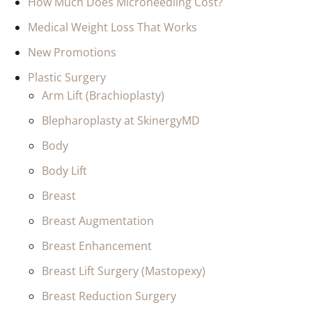
How Much Does Microneedling Cost?
Medical Weight Loss That Works
New Promotions
Plastic Surgery
Arm Lift (Brachioplasty)
Blepharoplasty at SkinergyMD
Body
Body Lift
Breast
Breast Augmentation
Breast Enhancement
Breast Lift Surgery (Mastopexy)
Breast Reduction Surgery