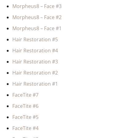
Morpheus8 – Face #3
Morpheus8 – Face #2
Morpheus8 – Face #1
Hair Restoration #5
Hair Restoration #4
Hair Restoration #3
Hair Restoration #2
Hair Restoration #1
FaceTite #7
FaceTite #6
FaceTite #5
FaceTite #4