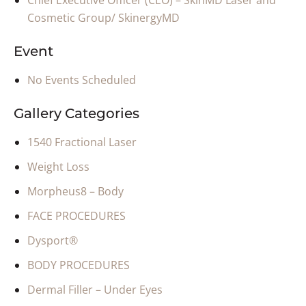
Chief Executive Officer (CEO) – SkinMD Laser and
Cosmetic Group/ SkinergyMD
Event
No Events Scheduled
Gallery Categories
1540 Fractional Laser
Weight Loss
Morpheus8 – Body
FACE PROCEDURES
Dysport®
BODY PROCEDURES
Dermal Filler – Under Eyes