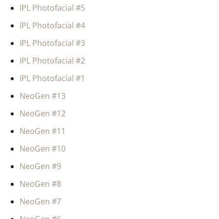
IPL Photofacial #5
IPL Photofacial #4
IPL Photofacial #3
IPL Photofacial #2
IPL Photofacial #1
NeoGen #13
NeoGen #12
NeoGen #11
NeoGen #10
NeoGen #9
NeoGen #8
NeoGen #7