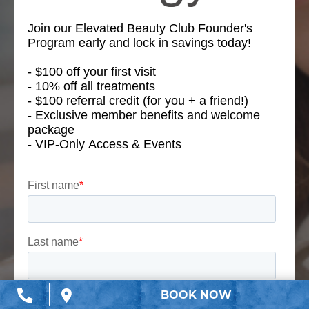
BOOK NOW