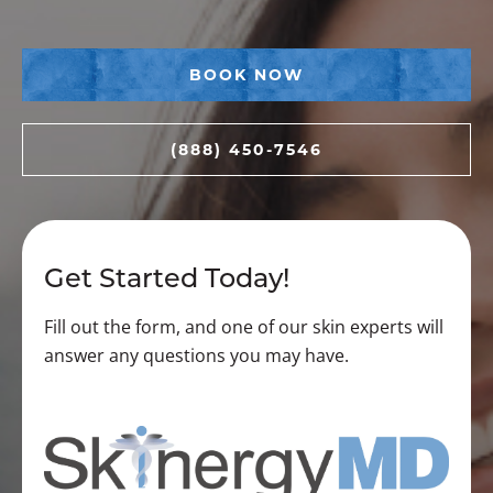
BOOK NOW
(888) 450-7546
Get Started Today!
Fill out the form, and one of our skin experts will
answer any questions you may have.