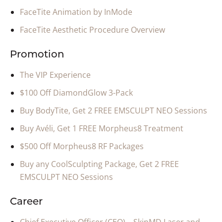
FaceTite Animation by InMode
FaceTite Aesthetic Procedure Overview
Promotion
The VIP Experience
$100 Off DiamondGlow 3-Pack
Buy BodyTite, Get 2 FREE EMSCULPT NEO Sessions
Buy Avéli, Get 1 FREE Morpheus8 Treatment
$500 Off Morpheus8 RF Packages
Buy any CoolSculpting Package, Get 2 FREE
EMSCULPT NEO Sessions
Career