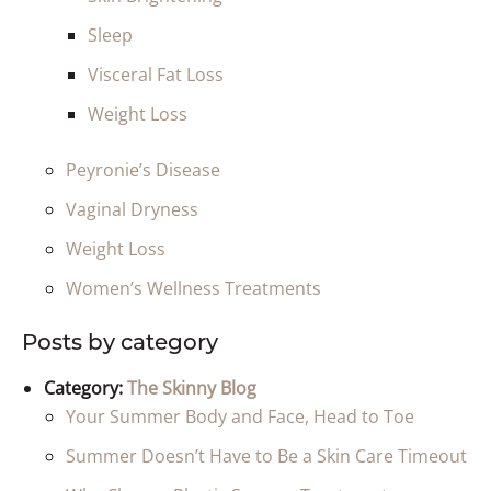
Sleep
Visceral Fat Loss
Weight Loss
Peyronie’s Disease
Vaginal Dryness
Weight Loss
Women’s Wellness Treatments
Posts by category
Category:
The Skinny Blog
Your Summer Body and Face, Head to Toe
Summer Doesn’t Have to Be a Skin Care Timeout