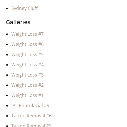
Sydney Cluff
Galleries
Weight Loss #7
Weight Loss #6
Weight Loss #5
Weight Loss #4
Weight Loss #3
Weight Loss #2
Weight Loss #1
IPL Photofacial #9
Tattoo Removal #6
Tattoo Removal #5