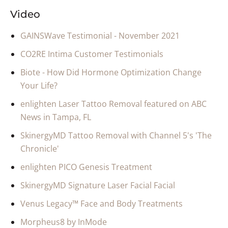
Video
GAINSWave Testimonial - November 2021
CO2RE Intima Customer Testimonials
Biote - How Did Hormone Optimization Change
Your Life?
enlighten Laser Tattoo Removal featured on ABC
News in Tampa, FL
SkinergyMD Tattoo Removal with Channel 5's 'The
Chronicle'
enlighten PICO Genesis Treatment
SkinergyMD Signature Laser Facial Facial
Venus Legacy™ Face and Body Treatments
Morpheus8 by InMode