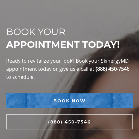
BOOK YOUR
APPOINTMENT TODAY!
Ready to revitalize your look? Book your SkinergyMD
appointment today or give us a call at
(888) 450-7546
to schedule.
BOOK NOW
(888) 450-7546