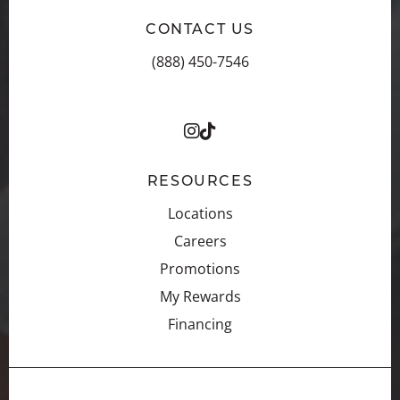
CONTACT US
(888) 450-7546
RESOURCES
Locations
Careers
Promotions
My Rewards
Financing