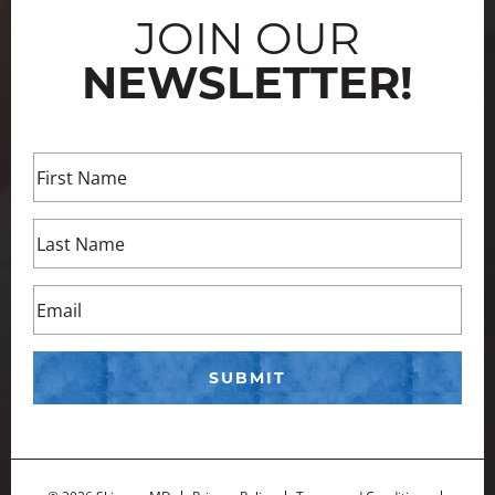
JOIN OUR
NEWSLETTER!