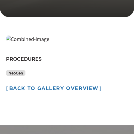
PROCEDURES
NeoGen
BACK TO GALLERY OVERVIEW