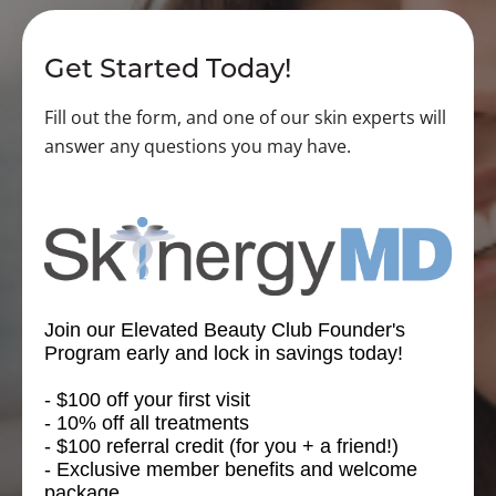
Get Started Today!
Fill out the form, and one of our skin experts will
answer any questions you may have.