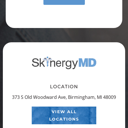
LOCATION
373 S Old Woodward Ave, Birmingham, MI 48009
VIEW ALL
LOCATIONS