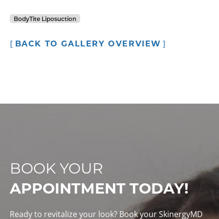
BodyTite Liposuction
BACK TO GALLERY OVERVIEW
BOOK YOUR
APPOINTMENT TODAY!
Ready to revitalize your look? Book your SkinergyMD