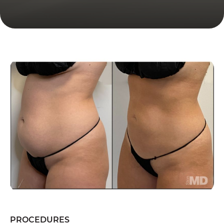
PROCEDURES