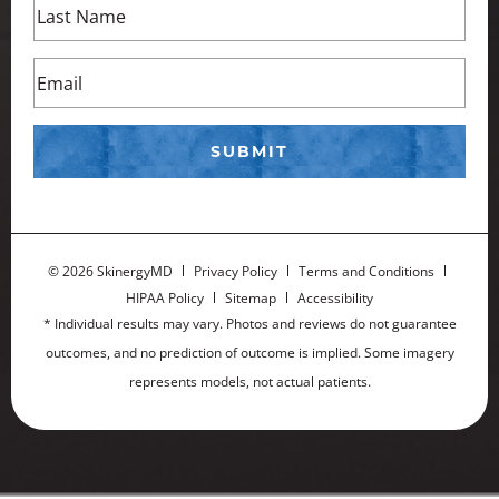
©
2026 SkinergyMD
Privacy Policy
Terms and Conditions
HIPAA Policy
Sitemap
Accessibility
* Individual results may vary. Photos and reviews do not guarantee
outcomes, and no prediction of outcome is implied. Some imagery
represents models, not actual patients.