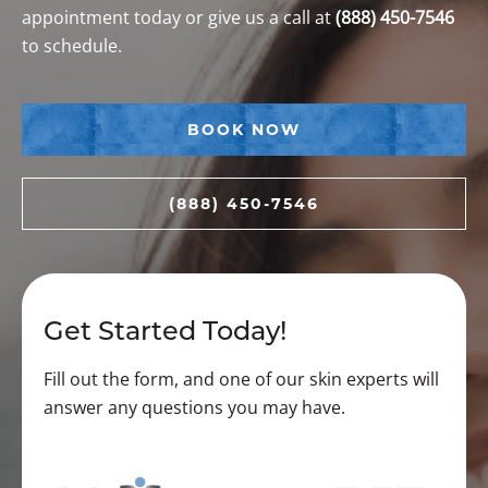
appointment today or give us a call at
(888) 450-7546
to schedule.
BOOK NOW
(888) 450-7546
Get Started Today!
Fill out the form, and one of our skin experts will
answer any questions you may have.