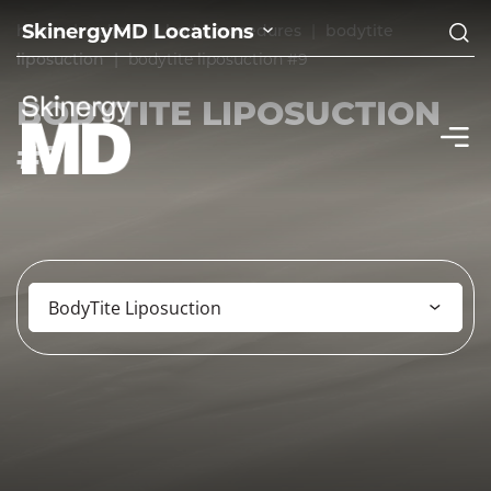
SkinergyMD Locations
home
|
gallery
|
body procedures
|
bodytite
liposuction
|
bodytite liposuction #9
BODYTITE LIPOSUCTION
#9