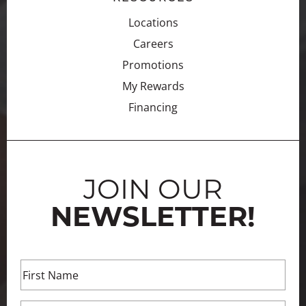
Locations
Careers
Promotions
My Rewards
Financing
JOIN OUR
NEWSLETTER!