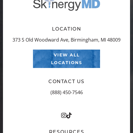
LOCATION
373 S Old Woodward Ave, Birmingham, MI 48009
VIEW ALL
LOCATIONS
CONTACT US
(888) 450-7546
RESOURCES