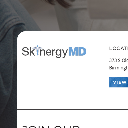
LOCAT
373 S O
Birming
VIEW