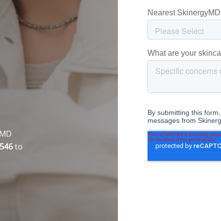
gyMD
7546
to