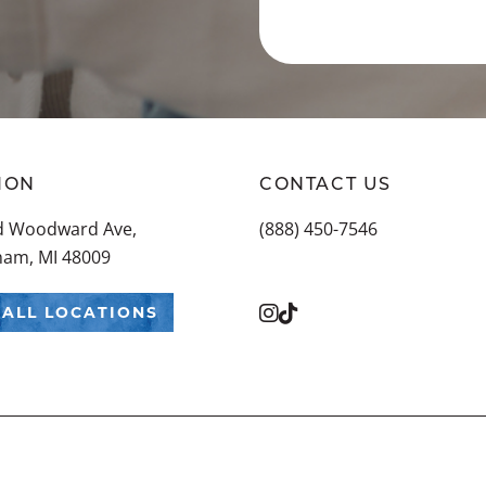
ION
CONTACT US
ld Woodward Ave,
(888) 450-7546
ham, MI 48009
 ALL LOCATIONS