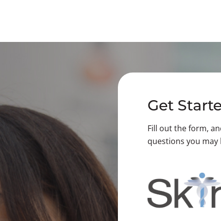
Get Start
Fill out the form, a
questions you may 