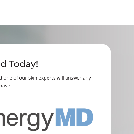
ed Today!
nd one of our skin experts will answer any
have.