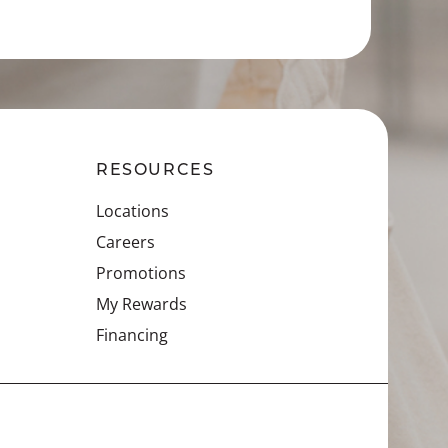
RESOURCES
Locations
Careers
Promotions
My Rewards
Financing