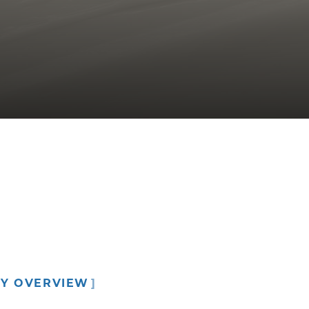
C02 Laser Resurfacing
Hair Restoration
RY OVERVIEW