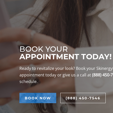
BOOK YOUR
APPOINTMENT TODAY!
Ready to revitalize your look? Book your Skiner
appointment today or give us a call at
(888) 450-
schedule.
BOOK NOW
(888) 450-7546