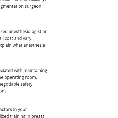
augmentation surgeon
sed anesthesiologist or
ll cost and vary
explain what anesthesia
ociated with maintaining
 the operating room,
negotiable safety
ons.
actors in your
ized training in breast