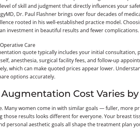
level of skill and judgment that directly influences your safe
gyMD, Dr. Paul Flashner brings over four decades of medic
llence rooted in his well-established practice model. Choosin
an investment in beautiful results and fewer complications.
-Operative Care
tation quote typically includes your initial consultation, 
tself, anesthesia, surgical facility fees, and follow-up appo
ely, which can make quoted prices appear lower. Understan
are options accurately.
Augmentation Cost Varies by
ke. Many women come in with similar goals — fuller, more 
g those results looks different for everyone. Your breast ti
 and personal aesthetic goals all shape the treatment plan 