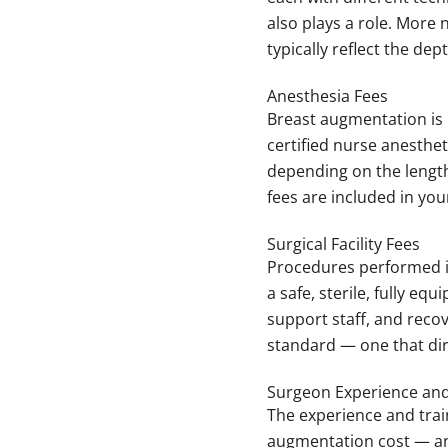
also plays a role. Mor
typically reflect the dep
Anesthesia Fees
Breast augmentation is 
certified nurse anesthe
depending on the length
fees are included in yo
Surgical Facility Fees
Procedures performed in
a safe, sterile, fully e
support staff, and recov
standard — one that dir
Surgeon Experience and
The experience and trai
augmentation cost — and 