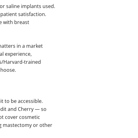
 or saline implants used.
atient satisfaction.
e with breast
matters in a market
cal experience,
ts/Harvard-trained
choose.
 to be accessible.
edit and Cherry — so
not cover cosmetic
ng mastectomy or other