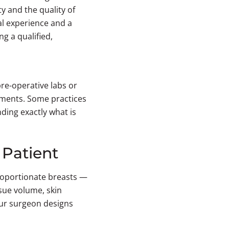
ty and the quality of
al experience and a
g a qualified,
pre-operative labs or
intments. Some practices
ding exactly what is
 Patient
proportionate breasts —
ssue volume, skin
your surgeon designs