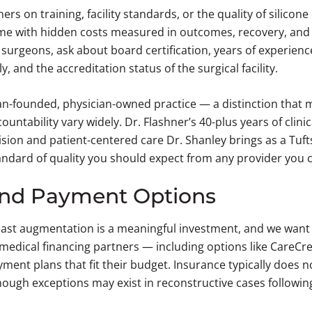
rs on training, facility standards, or the quality of silicone
me with hidden costs measured in outcomes, recovery, and p
surgeons, ask about board certification, years of experienc
, and the accreditation status of the surgical facility.
an-founded, physician-owned practice — a distinction that 
untability vary widely. Dr. Flashner’s 40-plus years of clini
sion and patient-centered care Dr. Shanley brings as a Tuf
standard of quality you should expect from any provider you 
and Payment Options
st augmentation is a meaningful investment, and we want it
edical financing partners — including options like CareCr
ment plans that fit their budget. Insurance typically does 
ough exceptions may exist in reconstructive cases followi