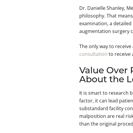
Dr. Danielle Shanley, M
philosophy. That means
examination, a detailed
augmentation surgery can
The only way to receive
consultation
to receive 
Value Over 
About the L
It is smart to research
factor, it can lead pati
substandard facility con
malposition are real ri
than the original proce