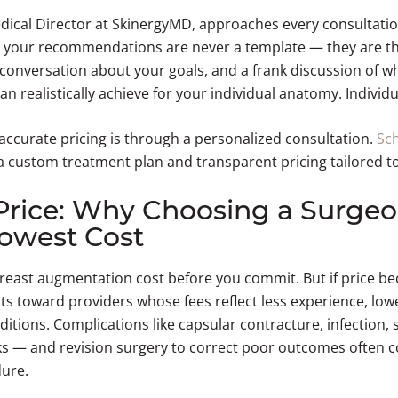
edical Director at SkinergyMD, approaches every consultatio
 your recommendations are never a template — they are the
 conversation about your goals, and a frank discussion of w
 realistically achieve for your individual anatomy. Individu
 accurate pricing is through a personalized consultation.
Sc
a custom treatment plan and transparent pricing tailored to
Price: Why Choosing a Surgeo
owest Cost
 breast augmentation cost before you commit. But if price 
ents toward providers whose fees reflect less experience, low
ditions. Complications like capsular contracture, infection, 
sks — and revision surgery to correct poor outcomes often c
dure.