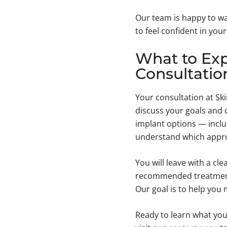
Our team is happy to wa
to feel confident in you
What to Exp
Consultatio
Your consultation at Ski
discuss your goals and 
implant options — inclu
understand which appr
You will leave with a cl
recommended treatment 
Our goal is to help you
Ready to learn what you