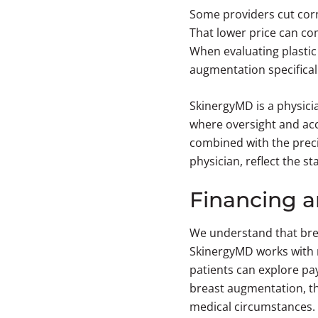
Some providers cut corne
That lower price can co
When evaluating plastic 
augmentation specifically
SkinergyMD is a physici
where oversight and acco
combined with the preci
physician, reflect the 
Financing 
We understand that brea
SkinergyMD works with m
patients can explore pay
breast augmentation, th
medical circumstances.