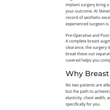
implant surgery bring a 
your outcome. At Skiner
record of aesthetic exce
experienced surgeon is 
Pre-Operative and Post
A complete breast augmen
clearance, the surgery i
break these out separat
covered helps you comp
Why Breast 
No two patients are ali
but the path to achievin
elasticity, chest width,
specifically for you.