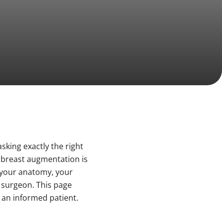
sking exactly the right
f breast augmentation is
: your anatomy, your
r surgeon. This page
 an informed patient.