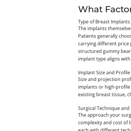
What Factor
Type of Breast Implants
The implants themselves
Patients generally choo
carrying different price
structured gummy bear i
implant type aligns with
Implant Size and Profile
Size and projection prof
implants or high-profil
existing breast tissue,
Surgical Technique and 
The approach your surge
complexity and cost of 
each with different tech