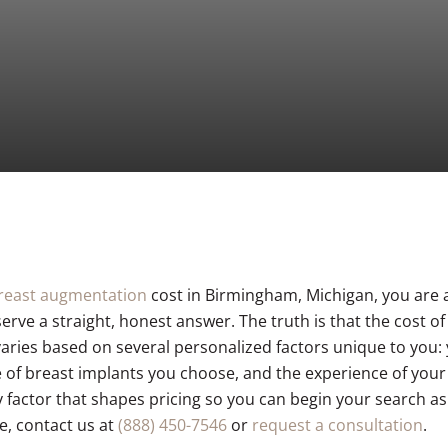
C02 Laser Resurfacing
Hair Restoration
reast augmentation
cost in Birmingham, Michigan, you are a
rve a straight, honest answer. The truth is that the cost o
 varies based on several personalized factors unique to you
pe of breast implants you choose, and the experience of you
 factor that shapes pricing so you can begin your search as
e, contact us at
(888) 450-7546
or
request a consultation
.