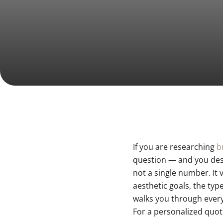
Laser Facial
Men’s Body
BOOK NOW
Liposuction & Lipo 360
DiamondGlow Facial
Mommy Makeover
Men’s Face
Tummy Tuck (Abdominoplasty)
Body Lift
Arm Lift (Brachioplasty)
If you are researching
b
question — and you dese
not a single number. It
aesthetic goals, the ty
walks you through every
For a personalized quot