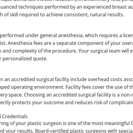
e nuanced techniques performed by an experienced breast 
th of skill required to achieve consistent, natural results.
performed under general anesthesia, which requires a licen
tist. Anesthesia fees are a separate component of your overa
 and complexity of the procedure. Your surgical team will 
ur personalized quote.
 an accredited surgical facility include overhead costs ass
quipped operating environment. Facility fees cover the use of
ery space. Choosing an accredited surgical facility is a non-
ectly protects your outcome and reduces risk of complicati
 Credentials
ning of your plastic surgeon is one of the most meaningful f
your results. Board-certified plastic surgeons with special