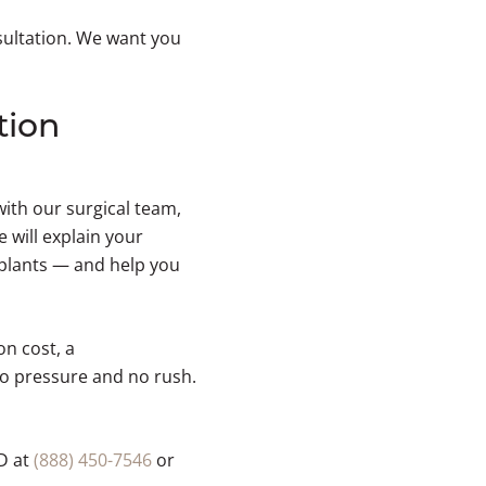
sultation. We want you
tion
with our surgical team,
will explain your
mplants — and help you
on cost, a
o pressure and no rush.
D at
(888) 450-7546
or