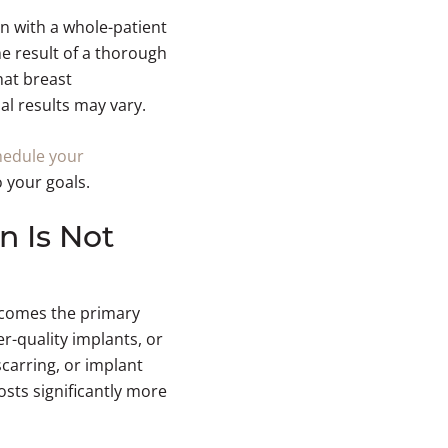
n with a whole-patient
 result of a thorough
hat breast
al results may vary.
hedule your
 your goals.
n Is Not
becomes the primary
er-quality implants, or
scarring, or implant
osts significantly more