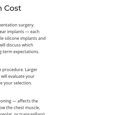
n Cost
mentation surgery.
bear implants — each
ile silicone implants and
ill discuss which
ng-term expectations.
he procedure. Larger
will evaluate your
e your selection.
oning — affects the
low the chest muscle,
eolar, or transaxillary)