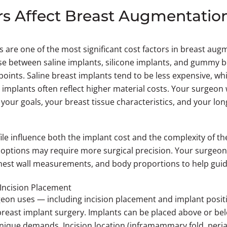
s Affect Breast Augmentatio
 are one of the most significant cost factors in breast aug
se between saline implants, silicone implants, and gummy 
 points. Saline breast implants tend to be less expensive, wh
mplants often reflect higher material costs. Your surgeon w
 your goals, your breast tissue characteristics, and your lo
ile influence both the implant cost and the complexity of t
e options may require more surgical precision. Your surgeon 
 chest wall measurements, and body proportions to help guid
Incision Placement
on uses — including incision placement and implant positi
breast implant surgery. Implants can be placed above or be
nique demands. Incision location (inframammary fold, periar