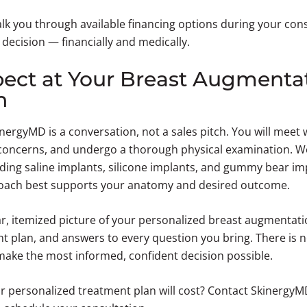
lk you through available financing options during your con
r decision — financially and medically.
ect at Your Breast Augmenta
n
nergyMD is a conversation, not a sales pitch. You will meet 
concerns, and undergo a thorough physical examination. We 
ding saline implants, silicone implants, and gummy bear i
oach best supports your anatomy and desired outcome.
ear, itemized picture of your personalized breast augmentati
plan, and answers to every question you bring. There is n
 make the most informed, confident decision possible.
r personalized treatment plan will cost? Contact SkinergyM