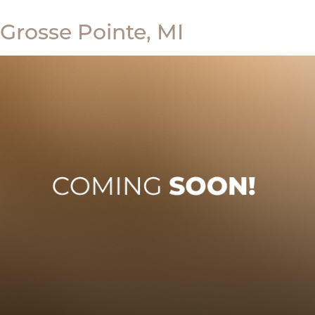
Grosse Pointe, MI