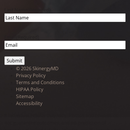
Last Name
(Required)
Email
(Required)
©
2026 SkinergyMD
Privacy Policy
Terms and Conditions
HIPAA Policy
Sitemap
Accessibility
* Individual results may vary. Photos and reviews do
not guarantee outcomes, and no prediction of