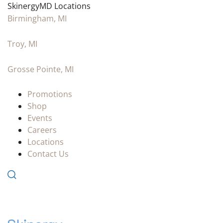
SkinergyMD Locations
Birmingham, MI
Troy, MI
Grosse Pointe, MI
Promotions
Shop
Events
Careers
Locations
Contact Us