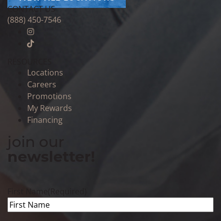
CONTACT US
(888) 450-7546
RESOURCES
Locations
Careers
Promotions
My Rewards
Financing
join our
newsletter!
First Name
(Required)