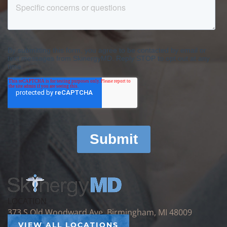
LOCATION
373 S Old Woodward Ave, Birmingham, MI 48009
VIEW ALL LOCATIONS