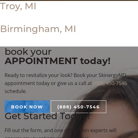
Troy, MI
Birmingham, MI
book your
APPOINTMENT today!
Ready to revitalize your look? Book your SkinergyMD
appointment today or give us a call at
(888) 450-7546
to
schedule.
BOOK NOW
(888) 450-7546
Get Started Today!
Fill out the form, and one of our skin experts will