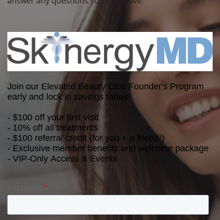
answer any questions you may have.