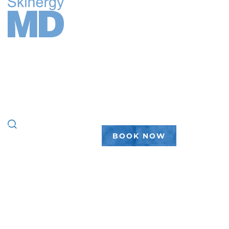
FACE
BODY
WELLNESS
PEPTIDES
PLASTIC SURGERY
GALLERY
ABOUT
(888) 450-7546
BOOK NOW
LOCATION
CATEGORY:
MICHIGAN