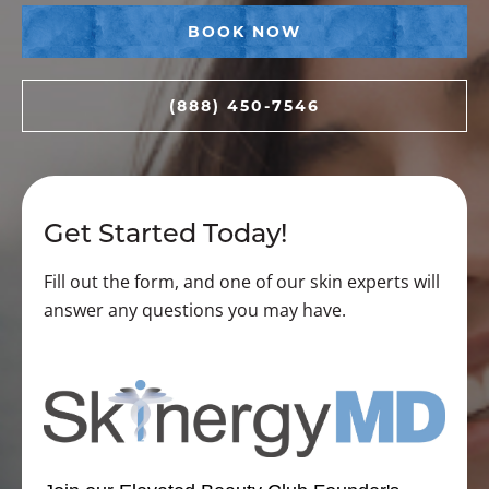
BOOK NOW
(888) 450-7546
Get Started Today!
Fill out the form, and one of our skin experts will
answer any questions you may have.