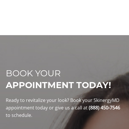
technologies
team
techn
BOOK YOUR
APPOINTMENT TODAY!
Ready to revitalize your look? Book your SkinergyMD
appointment today or give us a call at
(888) 450-7546
to schedule.