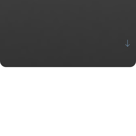
Why
SkinergyMD ASC?
We are not a hospital; therefore, we offer a much
more discreet and personalized experience. From the