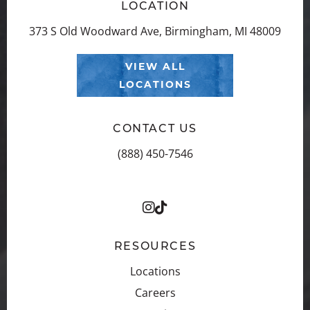
LOCATION
373 S Old Woodward Ave, Birmingham, MI 48009
VIEW ALL
LOCATIONS
CONTACT US
(888) 450-7546
RESOURCES
Locations
Careers