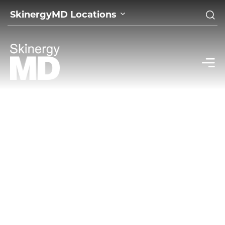
SkinergyMD Locations