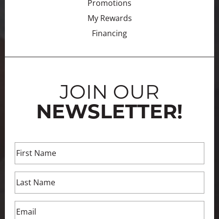
Promotions
My Rewards
Financing
JOIN OUR
NEWSLETTER!