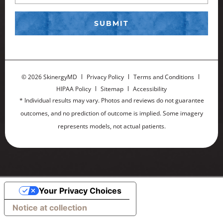
©
2026 SkinergyMD
Privacy Policy
Terms and Conditions
HIPAA Policy
Sitemap
Accessibility
* Individual results may vary. Photos and reviews do not guarantee
outcomes, and no prediction of outcome is implied. Some imagery
represents models, not actual patients.
Your Privacy Choices
Notice at collection