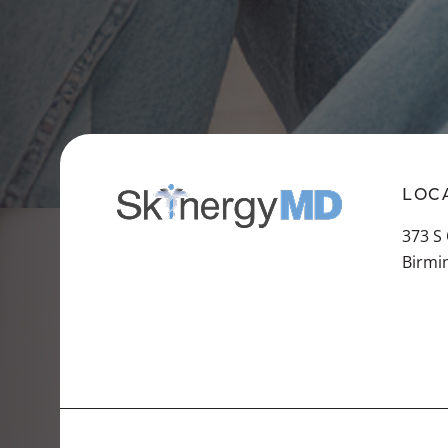
LOC
373 S
Birmi
VIEW