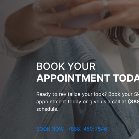
BOOK YOUR
APPOINTMENT TODA
Ready to revitalize your look? Book your 
appointment today or give us a call at
(88
schedule.
BOOK NOW
(888) 450-7546