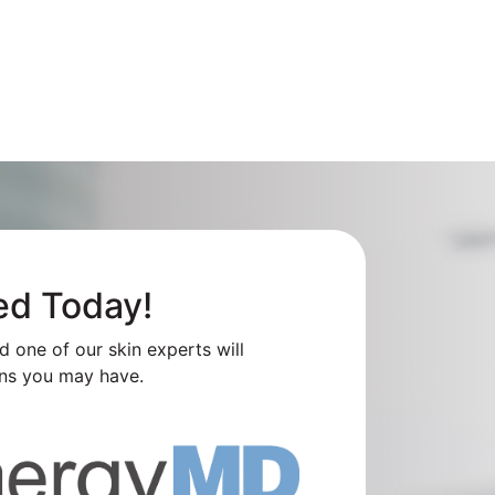
ed Today!
nd one of our skin experts will
ns you may have.