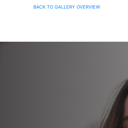
BACK TO GALLERY OVERVIEW