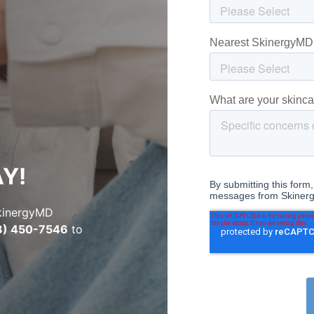
Y!
SkinergyMD
8) 450-7546
to