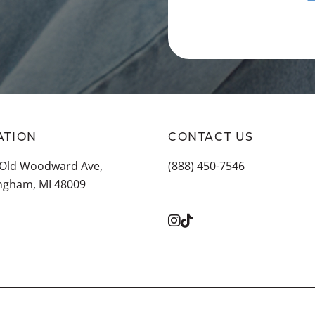
ATION
CONTACT US
 Old Woodward Ave,
(888) 450-7546
ngham, MI 48009
 ALL LOCATIONS