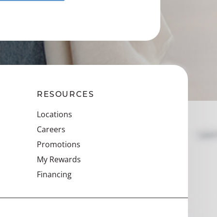
RESOURCES
Locations
Careers
Promotions
My Rewards
Financing