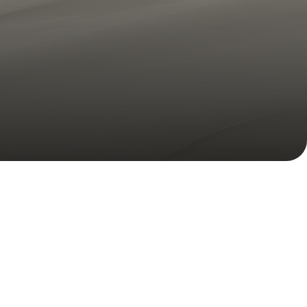
Volume Loss
Double Chin