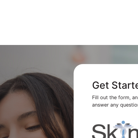
Get Start
Fill out the form, a
answer any questio