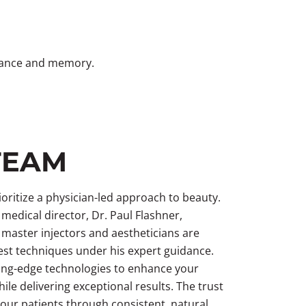
rmance and memory.
TEAM
oritize a physician-led approach to beauty.
medical director, Dr. Paul Flashner,
 master injectors and aestheticians are
test techniques under his expert guidance.
ing-edge technologies to enhance your
ile delivering exceptional results. The trust
 our patients through consistent, natural