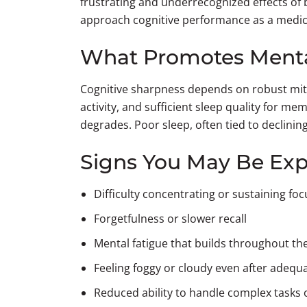
frustrating and underrecognized effects of bi
approach cognitive performance as a medica
What Promotes Mental
Cognitive sharpness depends on robust mito
activity, and sufficient sleep quality for m
degrades. Poor sleep, often tied to declin
Signs You May Be Exp
Difficulty concentrating or sustaining fo
Forgetfulness or slower recall
Mental fatigue that builds throughout th
Feeling foggy or cloudy even after adequ
Reduced ability to handle complex tasks 