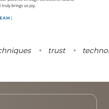
truly brings us joy.
TEAM
niques
trust
technolo