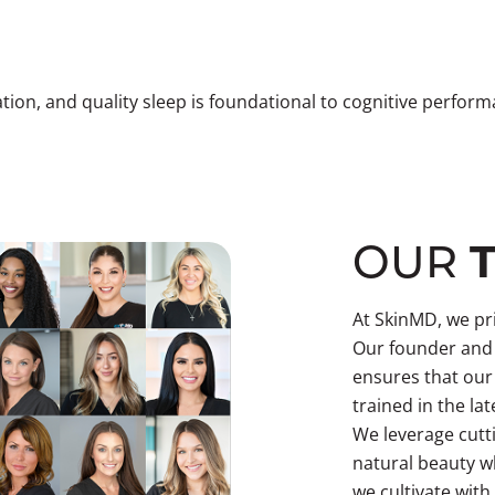
tion, and quality sleep is foundational to cognitive perfo
OUR
At SkinMD, we pri
Our founder and 
ensures that our
trained in the la
We leverage cutt
natural beauty wh
we cultivate with