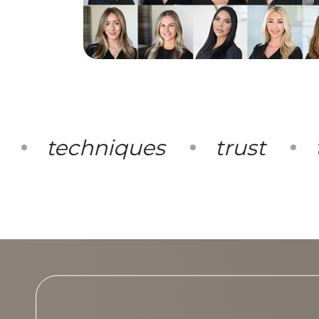
techniques
trust
te