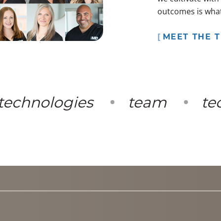
outcomes is what 
MEET THE 
chnologies
team
tech