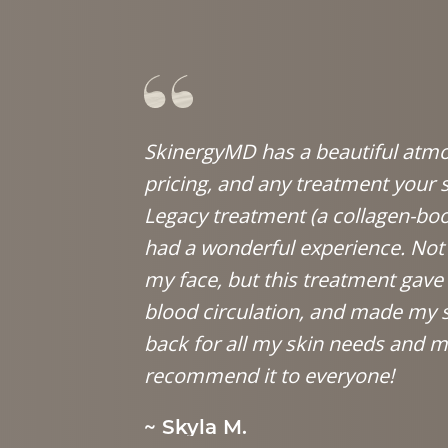
SkinergyMD has a beautiful atmos
pricing, and any treatment your 
Legacy treatment (a collagen-bo
had a wonderful experience. Not 
my face, but this treatment gav
blood circulation, and made my sk
back for all my skin needs and me
recommend it to everyone!
~ Skyla M.