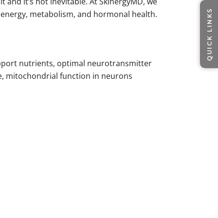
it and it’s not inevitable. At SkinergyMD, we
QUICK LINKS
s energy, metabolism, and hormonal health.
pport nutrients, optimal neurotransmitter
ne, mitochondrial function in neurons