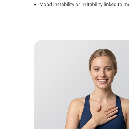
Mood instability or irritability linked to m