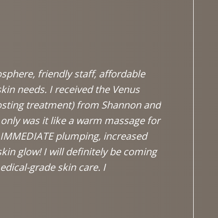
phere, friendly staff, affordable
The staff
skin needs. I received the Venus
to your n
osting treatment) from Shannon and
don't wan
only was it like a warm massage for
decision 
e IMMEDIATE plumping, increased
~ Laure
in glow! I will definitely be coming
dical-grade skin care. I