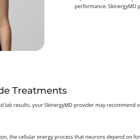
performance. SkinergyMD p
e Treatments
nd lab results, your SkinergyMD provider may recommend on
tion, the cellular energy process that neurons depend on fo