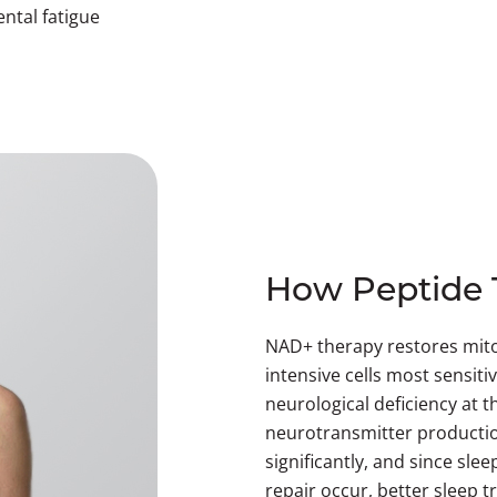
ental fatigue
How Peptide 
NAD+ therapy restores mito
intensive cells most sensitiv
neurological deficiency at 
neurotransmitter productio
significantly, and since sl
repair occur, better sleep tr