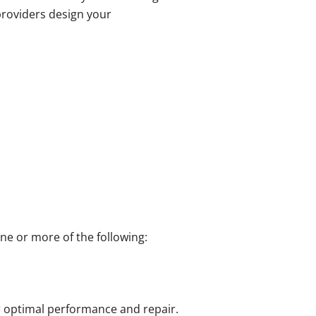
roviders design your
e or more of the following:
r optimal performance and repair.