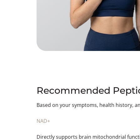
Recommended Peptid
Based on your symptoms, health history, a
NAD+
Directly supports brain mitochondrial func