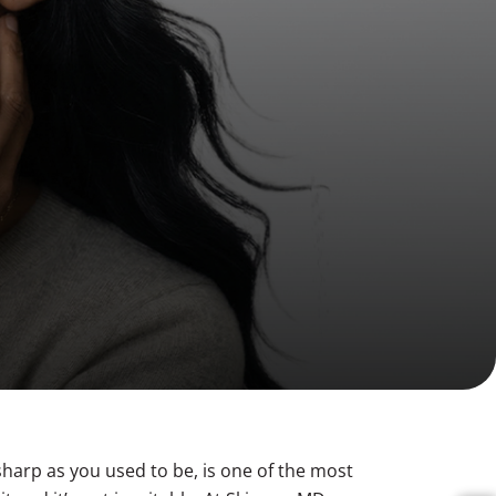
Volume Loss
Double Chin
 sharp as you used to be, is one of the most