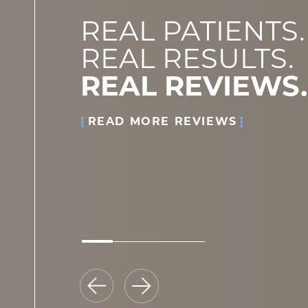
REAL PATIENTS.
REAL RESULTS.
REAL REVIEWS.
READ MORE REVIEWS