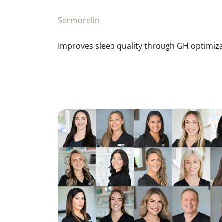
Sermorelin
Improves sleep quality through GH optimiza