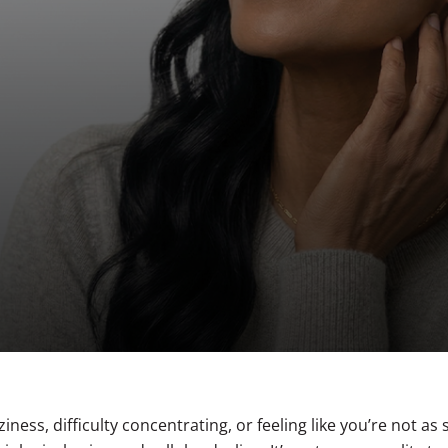
1540 Fractional Resurfacing
Botox® for Sweating
Women’s Wellness Treatments
Libido
PICO Genesis™
Tattoo Removal
C02 Laser Resurfacing
Hair Restoration
iness, difficulty concentrating, or feeling like you’re not as