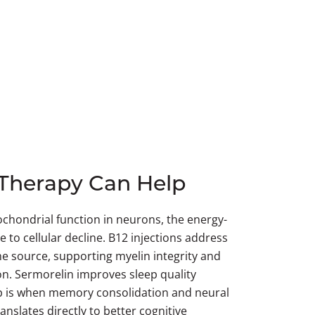
Therapy Can Help
chondrial function in neurons, the energy-
e to cellular decline. B12 injections address
the source, supporting myelin integrity and
n. Sermorelin improves sleep quality
eep is when memory consolidation and neural
anslates directly to better cognitive