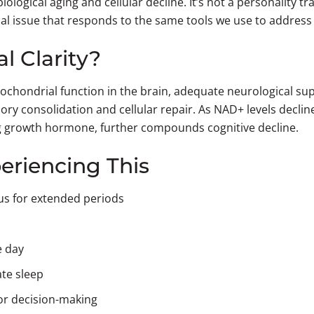
ological aging and cellular decline. It’s not a personality tra
l issue that responds to the same tools we use to addres
 Clarity?
chondrial function in the brain, adequate neurological su
emory consolidation and cellular repair. As NAD+ levels decli
ing growth hormone, further compounds cognitive decline.
eriencing This
cus for extended periods
e day
ate sleep
or decision-making