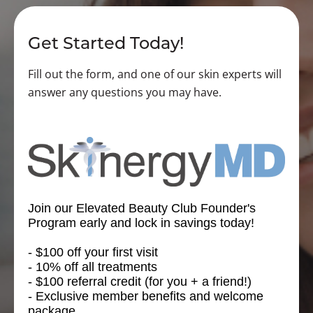
Get Started Today!
Fill out the form, and one of our skin experts will
answer any questions you may have.