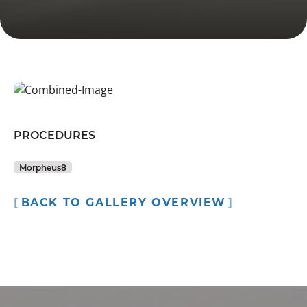
PROCEDURES
Morpheus8
BACK TO GALLERY OVERVIEW