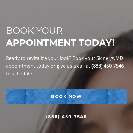
BOOK YOUR
APPOINTMENT TODAY!
Ready to revitalize your look? Book your SkinergyMD
appointment today or give us a call at
(888) 450-7546
to schedule.
BOOK NOW
(888) 450-7546