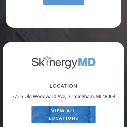
LOCATION
373 S Old Woodward Ave, Birmingham, MI 48009
VIEW ALL
LOCATIONS