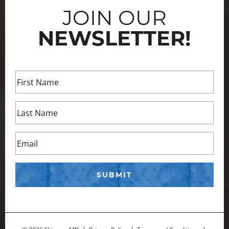
JOIN OUR
NEWSLETTER!