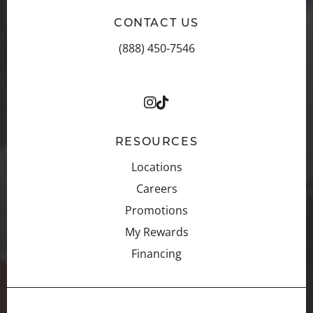
CONTACT US
(888) 450-7546
RESOURCES
Locations
Careers
Promotions
My Rewards
Financing