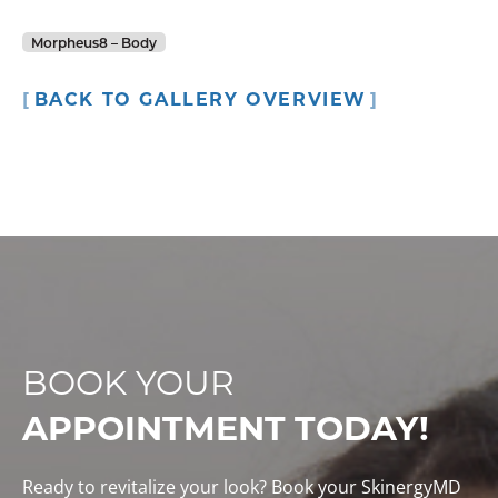
Morpheus8 – Body
BACK TO GALLERY OVERVIEW
BOOK YOUR
APPOINTMENT TODAY!
Ready to revitalize your look? Book your SkinergyMD