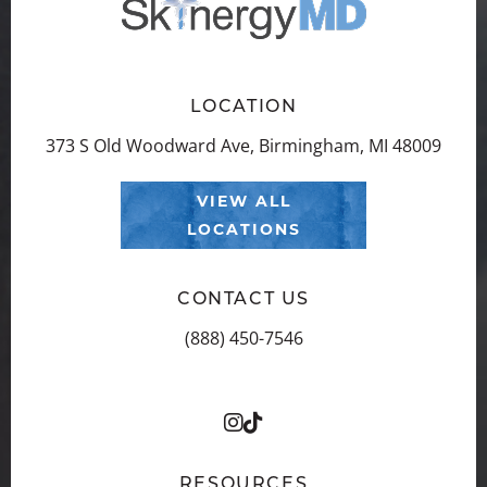
LOCATION
373 S Old Woodward Ave, Birmingham, MI 48009
VIEW ALL
LOCATIONS
CONTACT US
(888) 450-7546
RESOURCES