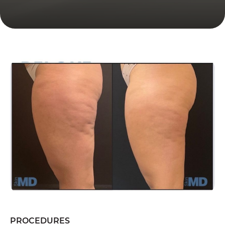
PROCEDURES