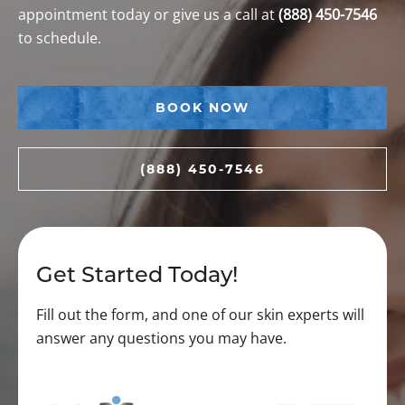
appointment today or give us a call at
(888) 450-7546
to schedule.
BOOK NOW
(888) 450-7546
Get Started Today!
Fill out the form, and one of our skin experts will
answer any questions you may have.