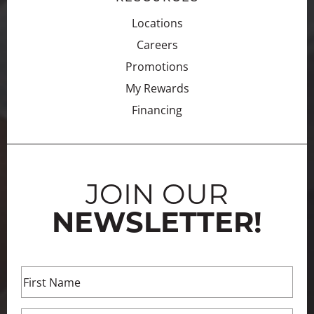
Locations
Careers
Promotions
My Rewards
Financing
JOIN OUR
NEWSLETTER!