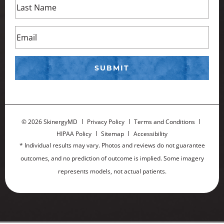
©
2026 SkinergyMD
Privacy Policy
Terms and Conditions
HIPAA Policy
Sitemap
Accessibility
* Individual results may vary. Photos and reviews do not guarantee
outcomes, and no prediction of outcome is implied. Some imagery
represents models, not actual patients.