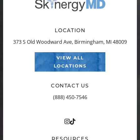
LOCATION
373 S Old Woodward Ave, Birmingham, MI 48009
VIEW ALL
LOCATIONS
CONTACT US
(888) 450-7546
RESOURCES