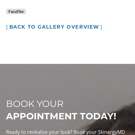
FaceTite
BACK TO GALLERY OVERVIEW
BOOK YOUR
APPOINTMENT TODAY!
Ready to revitalize your look? Book your SkinergyMD