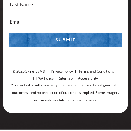
©
2026 SkinergyMD
Privacy Policy
Terms and Conditions
HIPAA Policy
Sitemap
Accessibility
* Individual results may vary. Photos and reviews do not guarantee
outcomes, and no prediction of outcome is implied. Some imagery
represents models, not actual patients.