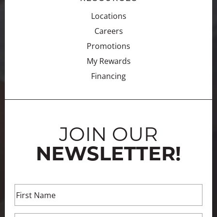
Locations
Careers
Promotions
My Rewards
Financing
JOIN OUR
NEWSLETTER!