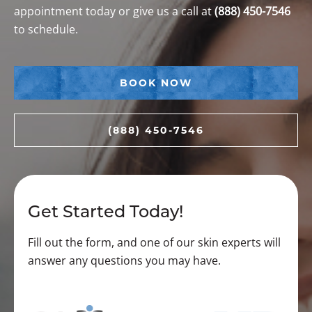
appointment today or give us a call at
(888) 450-7546
to schedule.
BOOK NOW
(888) 450-7546
Get Started Today!
Fill out the form, and one of our skin experts will
answer any questions you may have.