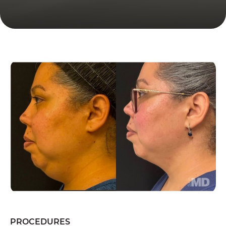
PROCEDURES