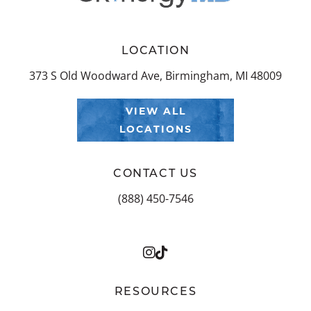
LOCATION
373 S Old Woodward Ave, Birmingham, MI 48009
VIEW ALL
LOCATIONS
CONTACT US
(888) 450-7546
RESOURCES