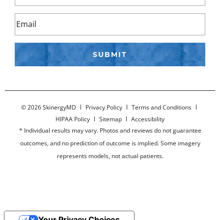
©
2026 SkinergyMD
Privacy Policy
Terms and Conditions
HIPAA Policy
Sitemap
Accessibility
* Individual results may vary. Photos and reviews do not guarantee
outcomes, and no prediction of outcome is implied. Some imagery
represents models, not actual patients.
Your Privacy Choices