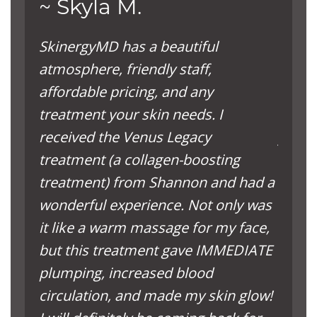
~ Skyla M.
~ L
SkinergyMD has a beautiful
The s
atmosphere, friendly staff,
comfor
affordable pricing, and any
to yo
treatment your skin needs. I
press
received the Venus Legacy
you d
treatment (a collagen-boosting
time t
treatment) from Shannon and had a
decis
wonderful experience. Not only was
have a
it like a warm massage for my face,
but this treatment gave IMMEDIATE
plumping, increased blood
circulation, and made my skin glow!