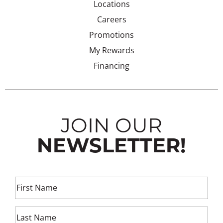
Locations
Careers
Promotions
My Rewards
Financing
JOIN OUR
NEWSLETTER!