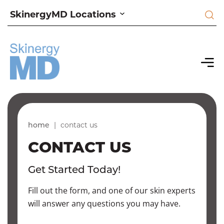
SkinergyMD Locations
home
|
contact us
CONTACT US
Get Started Today!
Fill out the form, and one of our skin experts
will answer any questions you may have.