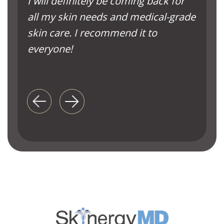
I will definitely be coming back for
all my skin needs and medical-grade
skin care. I recommend it to
everyone!