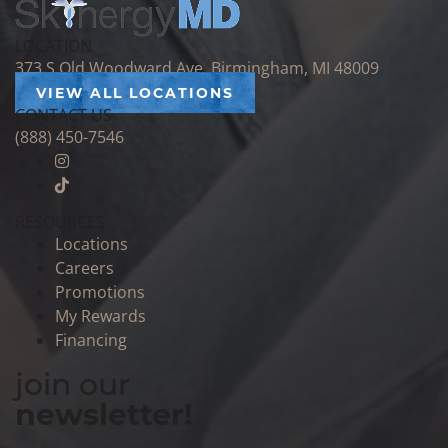
LOCATION
373 S Old Woodward Ave, Birmingham, MI 48009
VIEW ALL LOCATIONS
CONTACT US
(888) 450-7546
RESOURCES
Locations
Careers
Promotions
My Rewards
Financing
join our
newsletter!