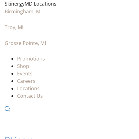
SkinergyMD Locations
Birmingham, MI
Troy, MI
Grosse Pointe, MI
Promotions
Shop
Events
Careers
Locations
Contact Us