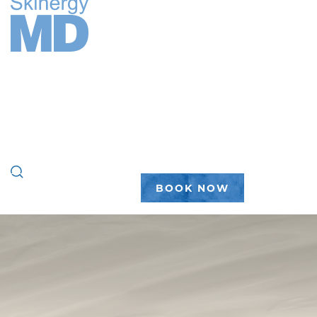
FACE
BODY
WELLNESS
PEPTIDES
PLASTIC SURGERY
GALLERY
ABOUT
(888) 450-7546
BOOK NOW
home
|
gallery
|
hair restoration
|
hair restoration #5
HAIR
RESTORATIO