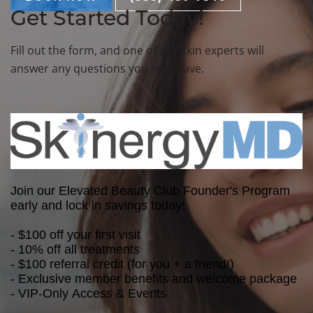
Get Started Today!
Fill out the form, and one of our skin experts will
answer any questions you may have.