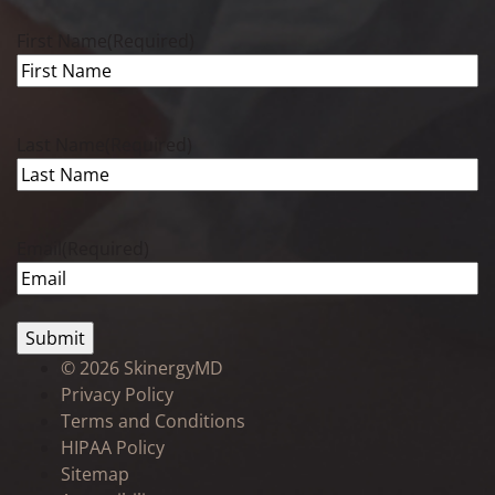
First Name
(Required)
Last Name
(Required)
Email
(Required)
©
2026 SkinergyMD
Privacy Policy
Terms and Conditions
HIPAA Policy
Sitemap