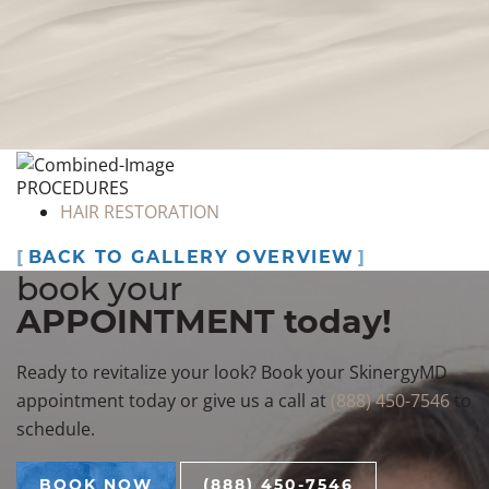
#5
BOOK NOW
PROCEDURES
HAIR RESTORATION
BACK TO GALLERY OVERVIEW
book your
APPOINTMENT today!
Ready to revitalize your look? Book your SkinergyMD
appointment today or give us a call at
(888) 450-7546
to
schedule.
BOOK NOW
(888) 450-7546