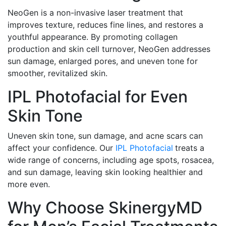
NeoGen is a non-invasive laser treatment that
improves texture, reduces fine lines, and restores a
youthful appearance. By promoting collagen
production and skin cell turnover, NeoGen addresses
sun damage, enlarged pores, and uneven tone for
smoother, revitalized skin.
IPL Photofacial for Even
Skin Tone
Uneven skin tone, sun damage, and acne scars can
affect your confidence. Our
IPL Photofacial
treats a
wide range of concerns, including age spots, rosacea,
and sun damage, leaving skin looking healthier and
more even.
Why Choose SkinergyMD