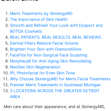
Men’s Treatments by SkinergyMD
The Importance of Skin Health
Smooth and Refresh Your Look with Dysport and
BOTOX Cosmetic
REAL PATIENTS. REAL RESULTS. REAL REVIEWS.
Dermal Fillers Restore Facial Volume
Brighten Your Skin with DiamondGlow
FaceTite for Non-Surgical Face Sculpting
Morpheus8 for Anti-Aging Skin Remodeling
NeoGen Skin Regeneration
IPL Photofacial for Even Skin Tone
Why Choose SkinergyMD for Men’s Facial Treatments
Premier Men’s Treatments in Southeast Michigan
3 LOCATIONS ACROSS THE GREATER DETROIT
AREA
Men care about their appearance, and at SkinergyMD,