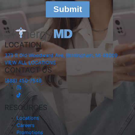
LOCATION
373 S Old Woodward Ave, Birmingham, MI 48009
VIEW ALL LOCATIONS
CONTACT US
(888) 450-7546
RESOURCES
Locations
Careers
Promotions