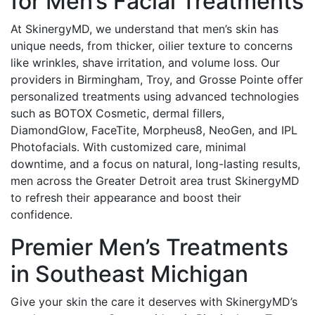
for Men’s Facial Treatments
At SkinergyMD, we understand that men’s skin has
unique needs, from thicker, oilier texture to concerns
like wrinkles, shave irritation, and volume loss. Our
providers in Birmingham, Troy, and Grosse Pointe offer
personalized treatments using advanced technologies
such as BOTOX Cosmetic, dermal fillers,
DiamondGlow, FaceTite, Morpheus8, NeoGen, and IPL
Photofacials. With customized care, minimal
downtime, and a focus on natural, long-lasting results,
men across the Greater Detroit area trust SkinergyMD
to refresh their appearance and boost their
confidence.
Premier Men’s Treatments
in Southeast Michigan
Give your skin the care it deserves with SkinergyMD’s