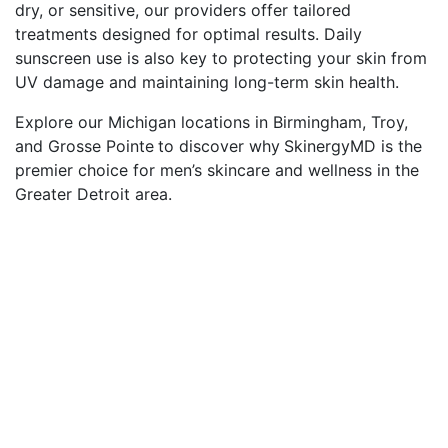
dry, or sensitive, our providers offer tailored
treatments designed for optimal results. Daily
sunscreen use is also key to protecting your skin from
UV damage and maintaining long-term skin health.
Explore our Michigan locations in Birmingham, Troy,
and Grosse Pointe
to discover why
SkinergyMD is the
premier choice for men’s skincare and wellness in the
Greater Detroit area.
The Importance of Skin
Health
Healthy skin is essential for men who want to look
and feel their best. Men’s thicker skin can be prone
to acne, ingrown hairs, and razor burn, making a
dedicated skincare routine important. Proper care