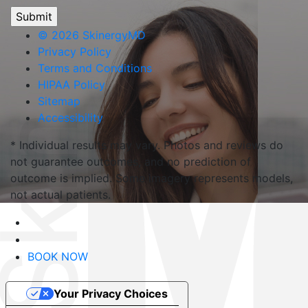
©
2026 SkinergyMD
Privacy Policy
Terms and Conditions
HIPAA Policy
Sitemap
Accessibility
* Individual results may vary. Photos and reviews do
not guarantee outcomes, and no prediction of
outcome is implied. Some imagery represents models,
not actual patients.
BOOK NOW
Your Privacy Choices