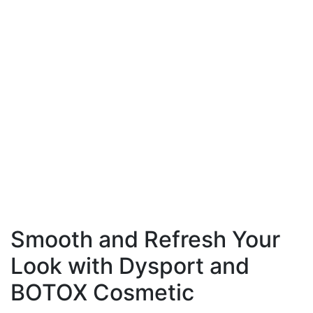
can also reduce fine lines, wrinkles, and acne scars
for a brighter, more youthful appearance.
Understanding your skin type—whether oily, dry,
or sensitive—is critical for selecting products and
treatments that deliver real results. Regular
exfoliation helps remove dead skin cells, supports
collagen production, and promotes elasticity.
Protecting your skin from sun exposure with a
daily sunscreen prevents premature aging and
uneven tone. By prioritizing these steps, men can
achieve smoother, healthier skin and confidently
put their best face forward.
Smooth and Refresh Your
Look with Dysport and
BOTOX Cosmetic