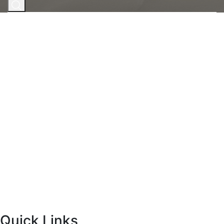
Home
|
Face
|
Men’s Face Treatments
Men’s Face
Treatments
Men care about their appearance, too, and
SkinergyMD offers some of the most popular and
effective aesthetic and wellness treatments for guys!
BOOK NOW
Concerns Treated
Skin Tightening
Tone + Texture
Fat Reduction + Contouring
Quick Links