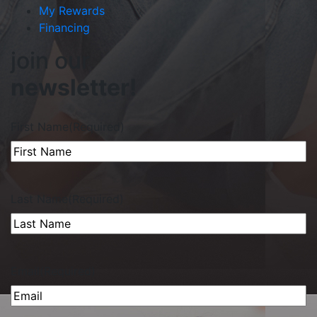
My Rewards
Financing
join our
newsletter!
First Name
(Required)
Last Name
(Required)
Email
(Required)