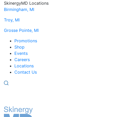
SkinergyMD Locations
Birmingham, MI
Troy, MI
Grosse Pointe, MI
Promotions
Shop
Events
Careers
Locations
Contact Us