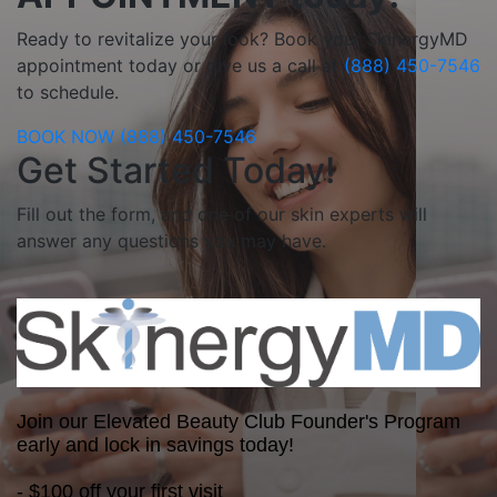
Ready to revitalize your look? Book your SkinergyMD
appointment today or give us a call at
(888) 450-7546
to schedule.
BOOK NOW
(888) 450-7546
Get Started Today!
Fill out the form, and one of our skin experts will
answer any questions you may have.