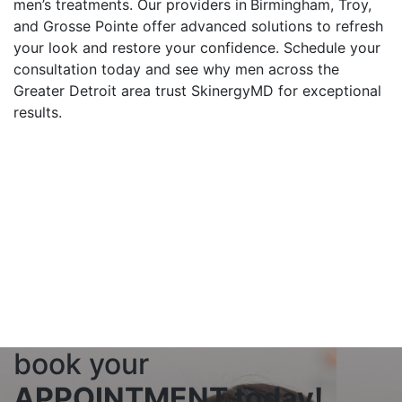
men’s treatments. Our providers in
Birmingham, Troy,
and Grosse Pointe offer advanced solutions to refresh
your look and restore your confidence. Schedule your
consultation today and see why men across the
Greater Detroit area trust SkinergyMD for exceptional
results.
3 LOCATIONS ACROSS
THE GREATER DETROIT
AREA
With three locations across the greater Detroit
area, SkinergyMD is your local medspa. Find a
SkinergyMD practice near you!
FIND NEAREST LOCATION
book your
APPOINTMENT today!