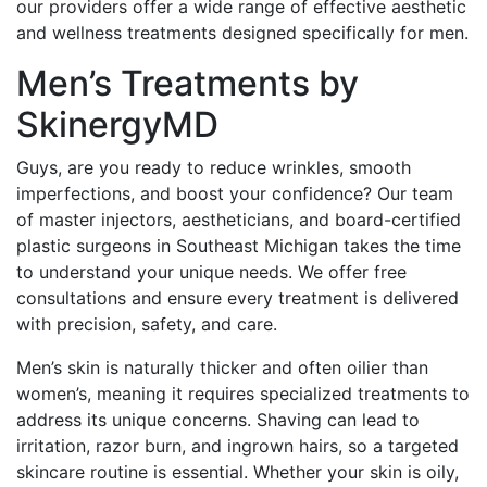
our providers offer a wide range of effective aesthetic
and wellness treatments designed specifically for men.
Men’s Treatments by
SkinergyMD
Guys, are you ready to reduce wrinkles, smooth
imperfections, and boost your confidence? Our team
of master injectors, aestheticians, and board-certified
plastic surgeons in Southeast Michigan takes the time
to understand your unique needs. We offer free
consultations and ensure every treatment is delivered
with precision, safety, and care.
Men’s skin is naturally thicker and often oilier than
women’s, meaning it requires specialized treatments to
address its unique concerns. Shaving can lead to
irritation, razor burn, and ingrown hairs, so a targeted
skincare routine is essential. Whether your skin is oily,