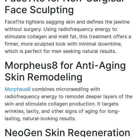
Face Sculpting
FaceTite tightens sagging skin and defines the jawline
without surgery. Using radiofrequency energy to
stimulate collagen and melt fat, this treatment offers a
firmer, more sculpted look with minimal downtime,
which is perfect for men seeking natural results.
Morpheus8 for Anti-Aging
Skin Remodeling
Morpheus8
combines microneedling with
radiofrequency energy to remodel deeper layers of the
skin and stimulate collagen production. It targets
wrinkles, laxity, and other signs of aging for long-
lasting, natural-looking results.
NeoGen Skin Regeneration