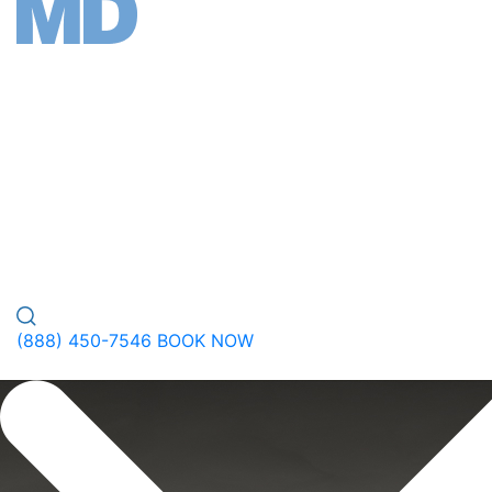
FACE
BODY
WELLNESS
PEPTIDES
PLASTIC SURGERY
GALLERY
ABOUT
(888) 450-7546
BOOK NOW