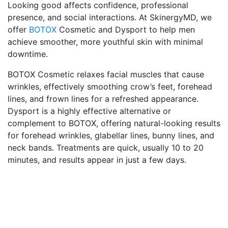
Looking good affects confidence, professional
presence, and social interactions. At SkinergyMD, we
offer
BOTOX
Cosmetic and Dysport to help men
achieve smoother, more youthful skin with minimal
downtime.
BOTOX Cosmetic relaxes facial muscles that cause
wrinkles, effectively smoothing crow’s feet, forehead
lines, and frown lines for a refreshed appearance.
Dysport is a highly effective alternative or
complement to BOTOX, offering natural-looking results
for forehead wrinkles, glabellar lines, bunny lines, and
neck bands. Treatments are quick, usually 10 to 20
minutes, and results appear in just a few days.
technologies
t
SkinergyMD has a beautiful atmosphere, friendly
The
staff, affordable pricing, and any treatment your
tak
skin needs. I received the Venus Legacy treatment
pre