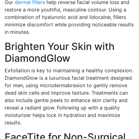
Our
dermal fillers
help reverse facial volume loss and
restore a more youthful, masculine contour. Using a
combination of hyaluronic acid and lidocaine, fillers
minimize discomfort while providing noticeable results
in minutes.
Brighten Your Skin with
DiamondGlow
Exfoliation is key to maintaining a healthy complexion.
DiamondGlow is a luxurious facial treatment designed
for men, using microdermabrasion to gently remove
dead skin cells and improve texture. Treatments can
also include gentle peels to enhance skin clarity and
reveal a radiant glow. Following up with a quality
moisturizer helps lock in hydration and maximize
results.
FaceTite for Non-Surgical