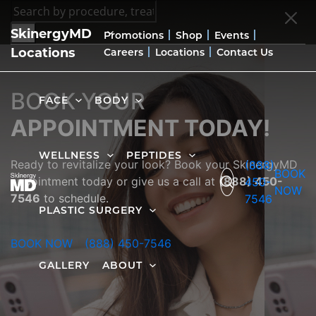
SkinergyMD
Promotions
Shop
Events
Locations
Careers
Locations
Contact Us
BOOK YOUR
FACE
BODY
APPOINTMENT TODAY!
WELLNESS
PEPTIDES
Ready to revitalize your look? Book your SkinergyMD
(888)
BOOK
appointment today or give us a call at
(888) 450-
450-
NOW
7546
to schedule.
7546
PLASTIC SURGERY
BOOK NOW
(888) 450-7546
GALLERY
ABOUT