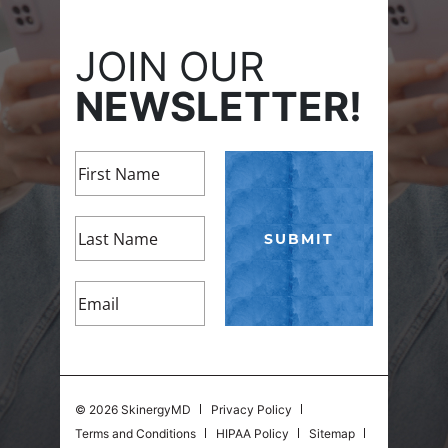
JOIN OUR
NEWSLETTER!
©
2026 SkinergyMD
Privacy Policy
Terms and Conditions
HIPAA Policy
Sitemap