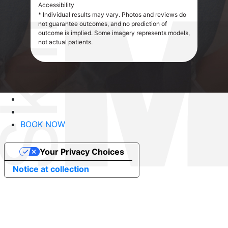
Accessibility
* Individual results may vary. Photos and reviews do
not guarantee outcomes, and no prediction of
outcome is implied. Some imagery represents models,
not actual patients.
BOOK NOW
Your Privacy Choices
Notice at collection