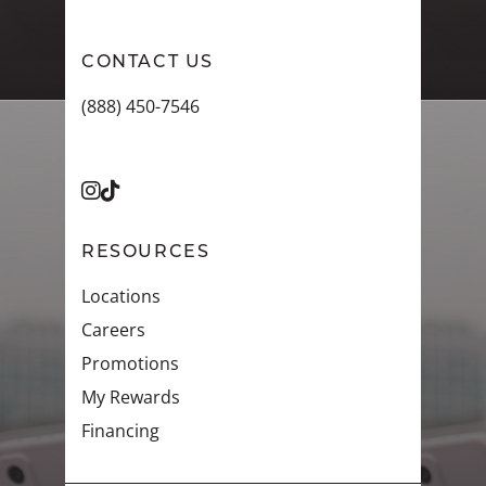
CONTACT US
(888) 450-7546
RESOURCES
Locations
Careers
Promotions
My Rewards
Financing