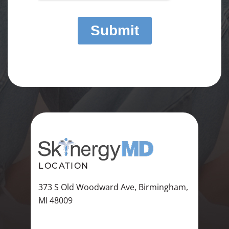
LOCATION
373 S Old Woodward Ave, Birmingham,
MI 48009
VIEW ALL LOCATIONS