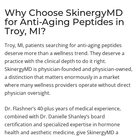
Why Choose SkinergyMD
for Anti-Aging Peptides in
Troy, MI?
Troy, MI, patients searching for anti-aging peptides
deserve more than a wellness trend. They deserve a
practice with the clinical depth to do it right.
SkinergyMD is physician-founded and physician-owned,
a distinction that matters enormously in a market
where many wellness providers operate without direct
physician oversight.
Dr. Flashner’s 40-plus years of medical experience,
combined with Dr. Danielle Shanley’s board
certification and specialized expertise in hormone
health and aesthetic medicine, give SkinergyMD a