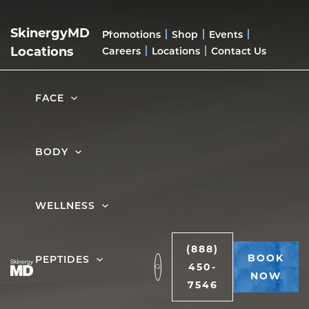
home
|
anti-aging peptides in troy, mi
SkinergyMD
Promotions
Shop
Events
ANTI-AGING
Locations
Careers
Locations
Contact Us
PEPTIDES IN
FACE
TROY, MI
BODY
BOOK NOW
WELLNESS
(888)
BOOK
PEPTIDES
450-
NOW
7546