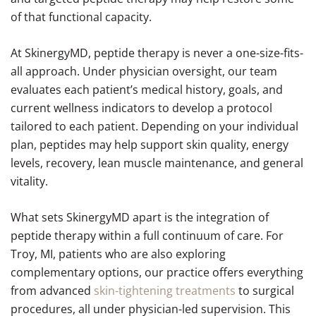
of that functional capacity.
At SkinergyMD, peptide therapy is never a one-size-fits-
all approach. Under physician oversight, our team
evaluates each patient’s medical history, goals, and
current wellness indicators to develop a protocol
tailored to each patient. Depending on your individual
plan, peptides may help support skin quality, energy
levels, recovery, lean muscle maintenance, and general
vitality.
What sets SkinergyMD apart is the integration of
peptide therapy within a full continuum of care. For
Troy, MI, patients who are also exploring
complementary options, our practice offers everything
from advanced
skin-tightening treatments
to surgical
procedures, all under physician-led supervision. This