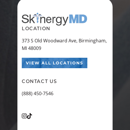
LOCATION
373 S Old Woodward Ave, Birmingham,
MI 48009
VIEW ALL LOCATIONS
CONTACT US
(888) 450-7546