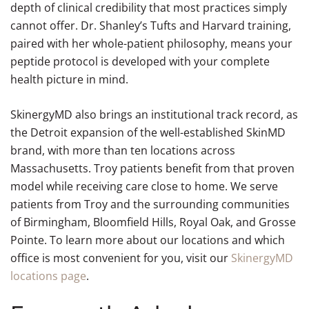
depth of clinical credibility that most practices simply
cannot offer. Dr. Shanley’s Tufts and Harvard training,
paired with her whole-patient philosophy, means your
peptide protocol is developed with your complete
health picture in mind.
SkinergyMD also brings an institutional track record, as
the Detroit expansion of the well-established SkinMD
brand, with more than ten locations across
Massachusetts. Troy patients benefit from that proven
model while receiving care close to home. We serve
patients from Troy and the surrounding communities
of Birmingham, Bloomfield Hills, Royal Oak, and Grosse
Pointe. To learn more about our locations and which
office is most convenient for you, visit our
SkinergyMD
locations page
.