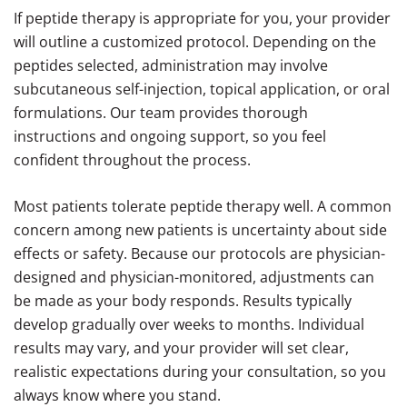
If peptide therapy is appropriate for you, your provider
will outline a customized protocol. Depending on the
peptides selected, administration may involve
subcutaneous self-injection, topical application, or oral
formulations. Our team provides thorough
instructions and ongoing support, so you feel
confident throughout the process.
Most patients tolerate peptide therapy well. A common
concern among new patients is uncertainty about side
effects or safety. Because our protocols are physician-
designed and physician-monitored, adjustments can
be made as your body responds. Results typically
develop gradually over weeks to months. Individual
results may vary, and your provider will set clear,
realistic expectations during your consultation, so you
always know where you stand.