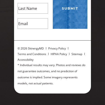
©
2026 SkinergyMD
Privacy Policy
Terms and Conditions
HIPAA Policy
Sitemap
Accessibility
* Individual results may vary. Photos and reviews do
not guarantee outcomes, and no prediction of
outcome is implied. Some imagery represents
models, not actual patients.