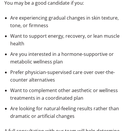
You may be a good candidate if you:
Are experiencing gradual changes in skin texture,
tone, or firmness
Want to support energy, recovery, or lean muscle
health
Are you interested in a hormone-supportive or
metabolic wellness plan
Prefer physician-supervised care over over-the-
counter alternatives
Want to complement other aesthetic or wellness
treatments in a coordinated plan
Are looking for natural-feeling results rather than
dramatic or artificial changes