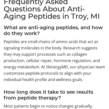
Frequently Asked
Questions About Anti-
Aging Peptides in Troy, MI
What are anti-aging peptides, and how
do they work?
Peptides are small chains of amino acids that act as
signaling molecules in the body. Research suggests
they may support processes such as collagen
production, cellular repair, hormone regulation, and
energy metabolism. At SkinergyMD, our physician team
customizes peptide protocols to align with your
individual health profile and wellness goals.
How long does it take to see results
from peptide therapy?
Most patients begin to notice changes gradually,