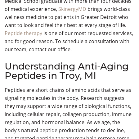
Medical School graduate with more than four decades
Stubborn
Therapy
Muscle
Growth
Rejuvenation
Detox
GAINSWave
Injections
Facial Skin
Vaginal
Under
Shop
Morpheus8
Reduction
Events
QUANTUMRF®
Removal
My
Tummy Tuck
Fat
Men’s
Recovery
Hormone
Women’s
Breast
(Abdominoplasty)
of medical experience,
SkinergyMD
brings world-class
Facelift
Tightenin
Dryness
Chin
Weight
Skin
Morpheus8
QUANTUMRF®
Rewards
Reduction
Body
Wellness
Support
Wellness
wellness medicine to patients in Greater Detroit who
Tone + Tex
Menopaus
Liposuction
Loss
Tightening
Skin
Body
Surgery
Contourin
Treatments
Anti-
Men’s
Treatments
Libido
Lift
Neuromodu
& Hot
want to look and feel their best at every stage of life.
Jawline
GLP-1
NeoGen
Tightening
Chemical
Loose Skin
Aging
Vitality
Volume Lo
Flashes
Slimming
Injections
Plasma
Peels
Arm Lift
Peptide therapy
is one of our most requested services,
(Body)
(Brachioplasty)
Double Ch
Mood
NeoGen
Skin
Botox
Botox®
and for good reason. To schedule a consultation with
Swings
Plasma
Regeneration
for
for
our team, contact our office.
IPL
Skin
Venus
Body
1540
Sweating
Photofacial
Regeneration
Legacy
Slimming
Fractional
Understanding Anti-Aging
Venus
Collagen
Tattoo
Resurfacing
Men’s
Peptides in Troy, MI
Legacy
Boosting
Removal
Body
Laser
Skin
PICO
Laser
Peptides are short chains of amino acids that serve as
Hair
Tightening
Genesis™
Facial
signaling molecules in the body. Research suggests
Removal
they may support a wide range of biological functions,
C02
DiamondGlow
Hair
including cellular repair, collagen production, immune
Laser
Facial
Restoration
regulation, and hormonal balance. As we age, the
Resurfacing
Men’s
body’s natural peptide production tends to decline,
Face
and targeted peptide therapy may help restore some