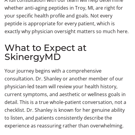
A full consultation with our team will help determine
whether anti-aging peptides in Troy, MI, are right for
your specific health profile and goals. Not every
peptide is appropriate for every patient, which is
exactly why physician oversight matters so much here.
What to Expect at
SkinergyMD
Your journey begins with a comprehensive
consultation. Dr. Shanley or another member of our
physician-led team will review your health history,
current symptoms, and aesthetic or wellness goals in
detail. This is a true whole-patient conversation, not a
checklist. Dr. Shanley is known for her genuine ability
to listen, and patients consistently describe the
experience as reassuring rather than overwhelming.