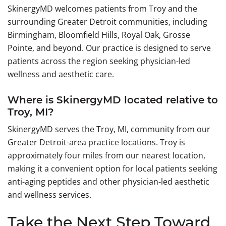
SkinergyMD welcomes patients from Troy and the
surrounding Greater Detroit communities, including
Birmingham, Bloomfield Hills, Royal Oak, Grosse
Pointe, and beyond. Our practice is designed to serve
patients across the region seeking physician-led
wellness and aesthetic care.
Where is SkinergyMD located relative to
Troy, MI?
SkinergyMD serves the Troy, MI, community from our
Greater Detroit-area practice locations. Troy is
approximately four miles from our nearest location,
making it a convenient option for local patients seeking
anti-aging peptides and other physician-led aesthetic
and wellness services.
Take the Next Step Toward