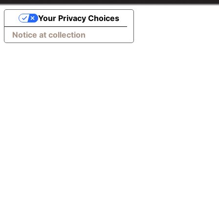
Your Privacy Choices
Notice at collection