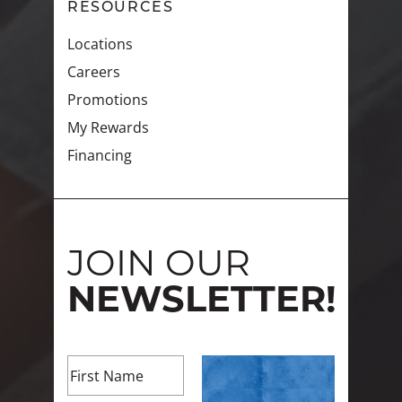
RESOURCES
Locations
Careers
Promotions
My Rewards
Financing
JOIN OUR
NEWSLETTER!