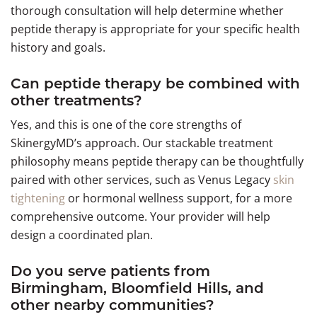
thorough consultation will help determine whether
peptide therapy is appropriate for your specific health
history and goals.
Can peptide therapy be combined with
other treatments?
Yes, and this is one of the core strengths of
SkinergyMD’s approach. Our stackable treatment
philosophy means peptide therapy can be thoughtfully
paired with other services, such as Venus Legacy
skin
tightening
or hormonal wellness support, for a more
comprehensive outcome. Your provider will help
design a coordinated plan.
Do you serve patients from
Birmingham, Bloomfield Hills, and
other nearby communities?