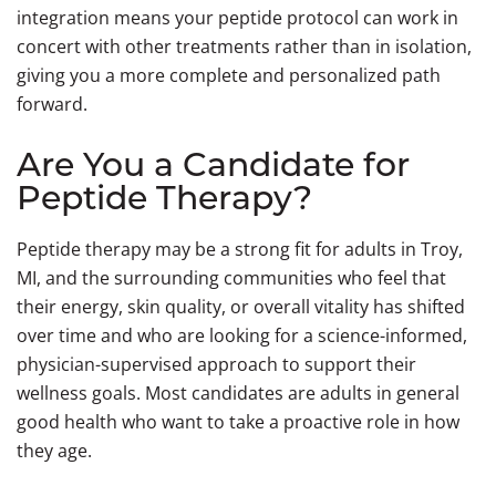
integration means your peptide protocol can work in
concert with other treatments rather than in isolation,
giving you a more complete and personalized path
forward.
Are You a Candidate for
Peptide Therapy?
Peptide therapy may be a strong fit for adults in Troy,
MI, and the surrounding communities who feel that
their energy, skin quality, or overall vitality has shifted
over time and who are looking for a science-informed,
physician-supervised approach to support their
wellness goals. Most candidates are adults in general
good health who want to take a proactive role in how
they age.