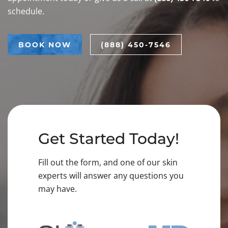
schedule.
BOOK NOW
(888) 450-7546
Get Started Today!
Fill out the form, and one of our skin
experts will answer any questions you
may have.