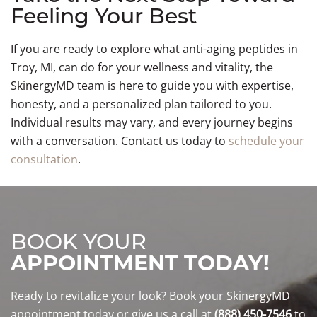
Feeling Your Best
If you are ready to explore what anti-aging peptides in
Troy, MI, can do for your wellness and vitality, the
SkinergyMD team is here to guide you with expertise,
honesty, and a personalized plan tailored to you.
Individual results may vary, and every journey begins
with a conversation. Contact us today to
schedule your
consultation
.
BOOK YOUR
APPOINTMENT TODAY!
Ready to revitalize your look? Book your SkinergyMD
appointment today or give us a call at
(888) 450-7546
to