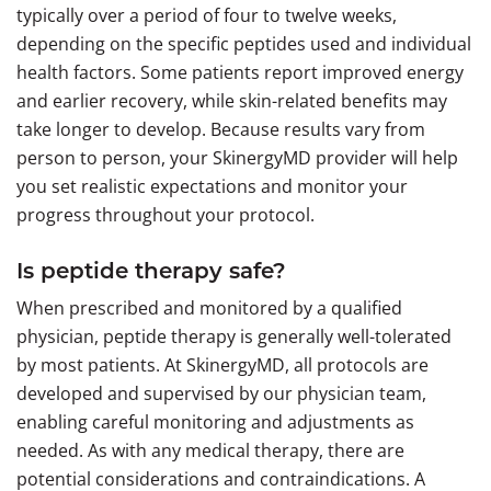
typically over a period of four to twelve weeks,
depending on the specific peptides used and individual
health factors. Some patients report improved energy
and earlier recovery, while skin-related benefits may
take longer to develop. Because results vary from
person to person, your SkinergyMD provider will help
you set realistic expectations and monitor your
progress throughout your protocol.
Is peptide therapy safe?
When prescribed and monitored by a qualified
physician, peptide therapy is generally well-tolerated
by most patients. At SkinergyMD, all protocols are
developed and supervised by our physician team,
enabling careful monitoring and adjustments as
needed. As with any medical therapy, there are
potential considerations and contraindications. A