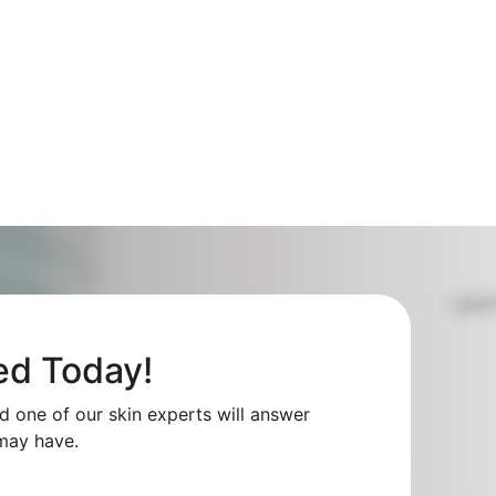
ed Today!
nd one of our skin experts will answer
may have.