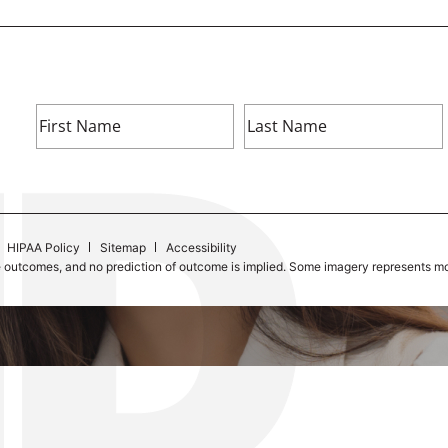
HIPAA Policy
Sitemap
Accessibility
e outcomes, and no prediction of outcome is implied. Some imagery represents mod