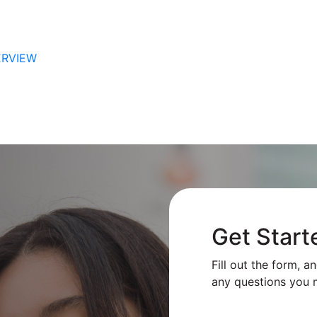
ERVIEW
Get Start
Fill out the form, a
any questions you 