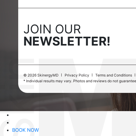
JOIN OUR
NEWSLETTER!
©
2026 SkinergyMD
Privacy Policy
Terms and Conditions
* Individual results may vary. Photos and reviews do not guarante
BOOK NOW