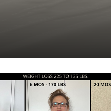
C02 Laser Resurfacing
Hair Restoration