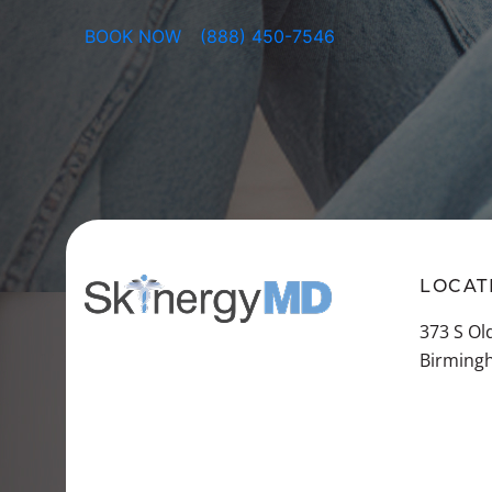
BOOK NOW
(888) 450-7546
LOCAT
373 S O
Birming
VIEW A