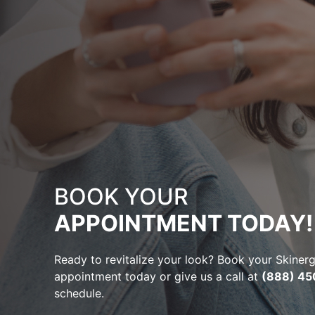
BOOK YOUR
APPOINTMENT TODAY!
Ready to revitalize your look? Book your Skine
appointment today or give us a call at
(888) 45
schedule.