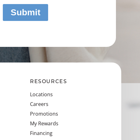
RESOURCES
Locations
Careers
Promotions
My Rewards
Financing