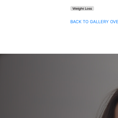
Weight Loss
BACK TO GALLERY OV