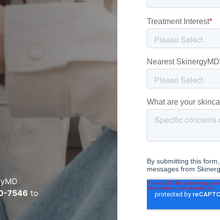
rgyMD
0-7546
to