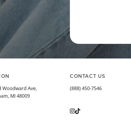
ION
CONTACT US
ld Woodward Ave,
(888) 450-7546
ham, MI 48009
LL LOCATIONS