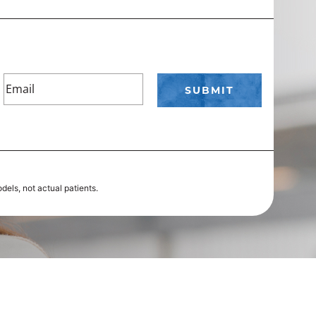
els, not actual patients.