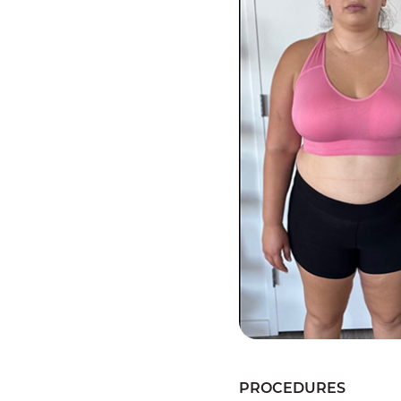
PROCEDURES