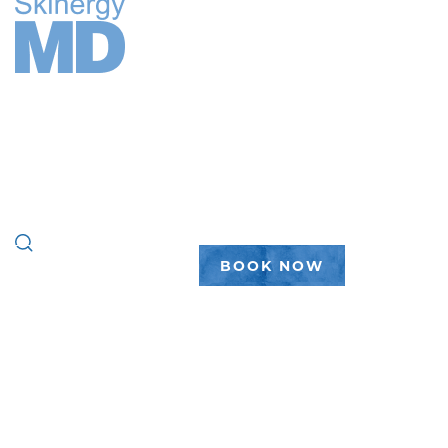
FACE
BODY
WELLNESS
PEPTIDES
PLASTIC SURGERY
GALLERY
ABOUT
(888) 450-7546
BOOK NOW
home
|
wellness
|
peptides
|
weight loss
WEIGHT
LOSS