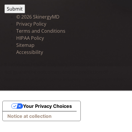
©
2026 SkinergyMD
Privacy Policy
Terms and Conditions
HIPAA Policy
Sitemap
Accessibility
* Individual results may vary. Photos and reviews do
not guarantee outcomes, and no prediction of
outcome is implied. Some imagery represents models,
not actual patients.
Your Privacy Choices
Notice at collection