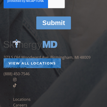
LOCATION
373 S Old Woodward Ave, Birmingham, MI 48009
VIEW ALL LOCATIONS
CONTACT US
(888) 450-7546
RESOURCES
Locations
Careers