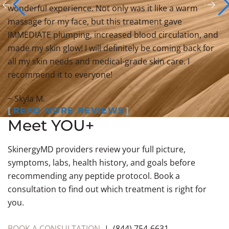
wonderful experience. Not only was it like a warm
massage for my face, but this treatment gave
IMMEDIATE plumping, increased blood circulation, and
made my skin glow! I will definitely be coming back for
all my skin needs and medical-grade skin care. I
recommend it to everyone!
~ Skyla M.
READ MORE REVIEWS
Meet YOU+
SkinergyMD providers review your full picture,
symptoms, labs, health history, and goals before
recommending any peptide protocol. Book a
consultation to find out which treatment is right for
you.
BOOK A CONSULTATION
| (844) 754-6631