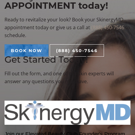
APPOINTMENT today!
Ready to revitalize your look? Book your SkinergyMD
appointment today or give us a call at
(888) 450-7546
to
schedule.
BOOK NOW
(888) 450-7546
Get Started Today!
Fill out the form, and one of our skin experts will
answer any questions you may have.