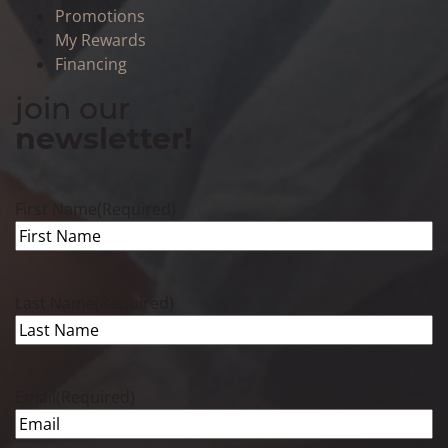
Promotions
My Rewards
Financing
join our
newsletter!
First Name
(Required)
Last Name
(Required)
Email
(Required)