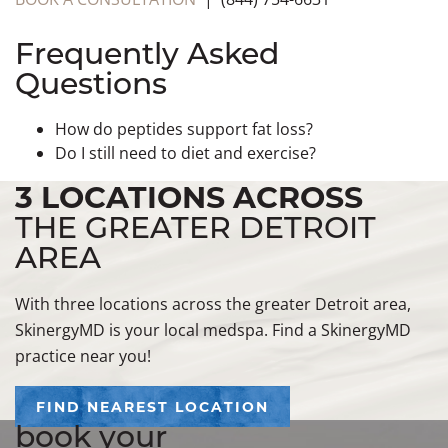
Frequently Asked
Questions
How do peptides support fat loss?
Do I still need to diet and exercise?
3 LOCATIONS ACROSS
THE GREATER DETROIT
AREA
With three locations across the greater Detroit area,
SkinergyMD is your local medspa. Find a SkinergyMD
practice near you!
FIND NEAREST LOCATION
book your