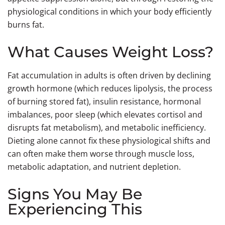
physiological conditions in which your body efficiently
burns fat.
What Causes Weight Loss?
Fat accumulation in adults is often driven by declining
growth hormone (which reduces lipolysis, the process
of burning stored fat), insulin resistance, hormonal
imbalances, poor sleep (which elevates cortisol and
disrupts fat metabolism), and metabolic inefficiency.
Dieting alone cannot fix these physiological shifts and
can often make them worse through muscle loss,
metabolic adaptation, and nutrient depletion.
Signs You May Be
Experiencing This