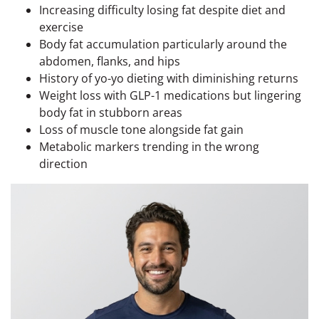
Increasing difficulty losing fat despite diet and
exercise
Body fat accumulation particularly around the
abdomen, flanks, and hips
History of yo-yo dieting with diminishing returns
Weight loss with GLP-1 medications but lingering
body fat in stubborn areas
Loss of muscle tone alongside fat gain
Metabolic markers trending in the wrong
direction