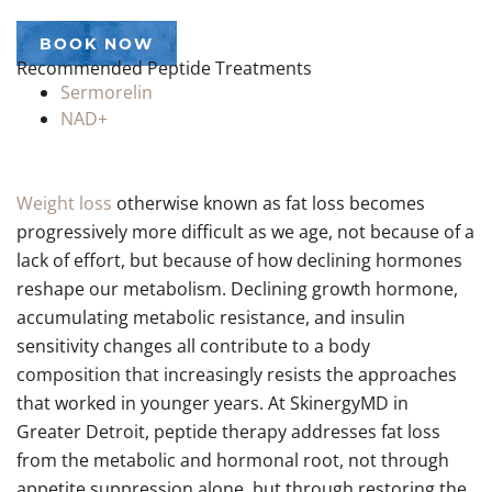
BOOK NOW
Recommended Peptide Treatments
Sermorelin
NAD+
Weight loss
otherwise known as fat loss becomes
progressively more difficult as we age, not because of a
lack of effort, but because of how declining hormones
reshape our metabolism. Declining growth hormone,
accumulating metabolic resistance, and insulin
sensitivity changes all contribute to a body
composition that increasingly resists the approaches
that worked in younger years. At SkinergyMD in
Greater Detroit, peptide therapy addresses fat loss
from the metabolic and hormonal root, not through
appetite suppression alone, but through restoring the