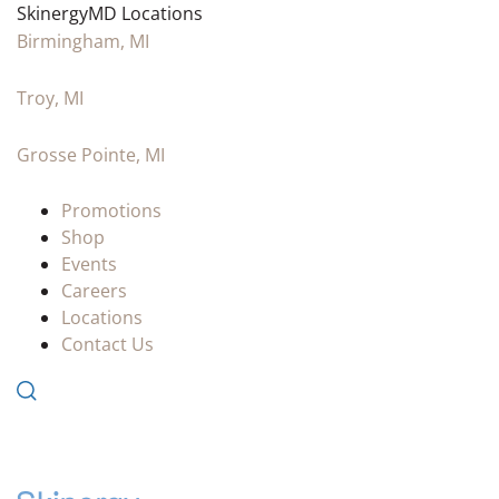
SkinergyMD Locations
Birmingham, MI
Troy, MI
Grosse Pointe, MI
Promotions
Shop
Events
Careers
Locations
Contact Us