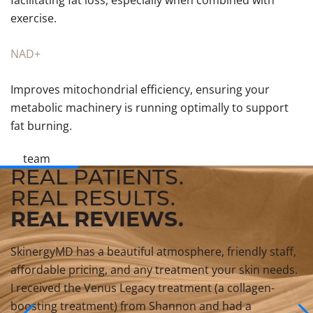
facilitating fat loss, especially when combined with
exercise.
NAD+
Improves mitochondrial efficiency, ensuring your
metabolic machinery is running optimally to support
fat burning.
team
REAL PATIENTS.
REAL RESULTS.
REAL REVIEWS.
SkinergyMD has a beautiful atmosphere, friendly staff,
affordable pricing, and any treatment your skin needs.
I received the Venus Legacy treatment (a collagen-
boosting treatment) from Shannon and had a