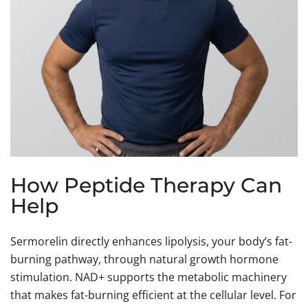
How Peptide Therapy Can
Help
Sermorelin directly enhances lipolysis, your body’s fat-
burning pathway, through natural growth hormone
stimulation. NAD+ supports the metabolic machinery
that makes fat-burning efficient at the cellular level. For