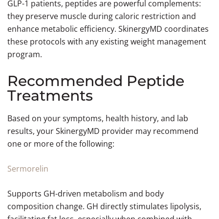
GLP-1 patients, peptides are powerful complements:
they preserve muscle during caloric restriction and
enhance metabolic efficiency. SkinergyMD coordinates
these protocols with any existing weight management
program.
Recommended Peptide
Treatments
Based on your symptoms, health history, and lab
results, your SkinergyMD provider may recommend
one or more of the following:
Sermorelin
Supports GH-driven metabolism and body
composition change. GH directly stimulates lipolysis,