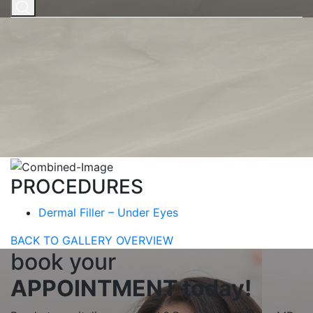
Home
|
Gallery
|
FACE PROCEDURES
|
Dermal Filler –
Under Eyes
|
Dermal Filler – Under Eyes #3
Dermal Filler – Under
Eyes #3
BOOK NOW
PROCEDURES
Dermal Filler – Under Eyes
BACK TO GALLERY OVERVIEW
book your
APPOINTMENT today!