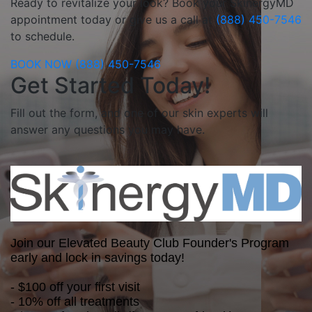
Ready to revitalize your look? Book your SkinergyMD
appointment today or give us a call at
(888) 450-7546
to schedule.
BOOK NOW
(888) 450-7546
Get Started Today!
Fill out the form, and one of our skin experts will
answer any questions you may have.