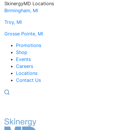
SkinergyMD Locations
Birmingham, MI
Troy, MI
Grosse Pointe, MI
Promotions
Shop
Events
Careers
Locations
Contact Us