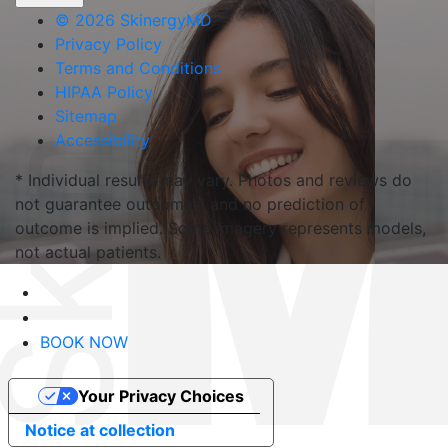
©
2026 SkinergyMD
Privacy Policy
Terms and Conditions
HIPAA Policy
Sitemap
Accessibility
* Individual results may vary. Photos and reviews do
not guarantee outcomes, and no prediction of
outcome is implied. Some imagery represents models,
not actual patients.
BOOK NOW
Your Privacy Choices
Notice at collection