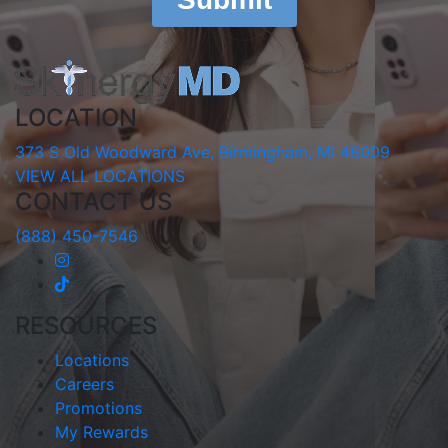
LOCATION
373 S Old Woodward Ave, Birmingham, MI 48009
VIEW ALL LOCATIONS
CONTACT US
(888) 450-7546
RESOURCES
Locations
Careers
Promotions
My Rewards