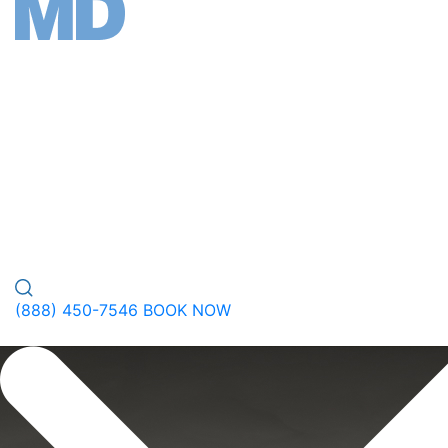
FACE
BODY
WELLNESS
PEPTIDES
PLASTIC SURGERY
GALLERY
ABOUT
(888) 450-7546
BOOK NOW