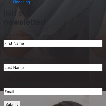
Financing
join our
newsletter!
First Name
(Required)
Last Name
(Required)
Email
(Required)