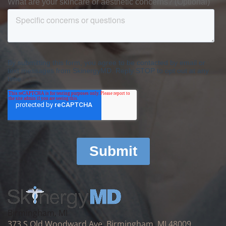
Birmingham, MI
373 S Old Woodward Ave, Birmingham, MI 48009