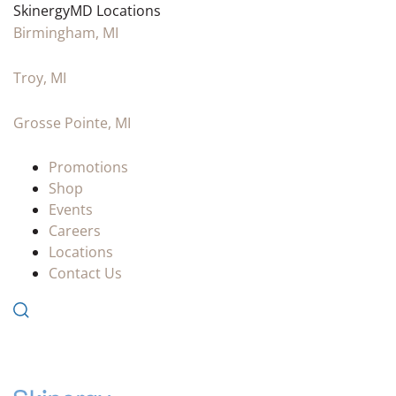
SkinergyMD Locations
Birmingham, MI
Troy, MI
Grosse Pointe, MI
Promotions
Shop
Events
Careers
Locations
Contact Us