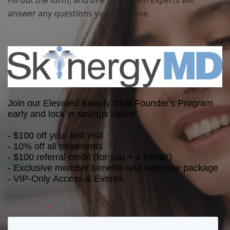
answer any questions you may have.