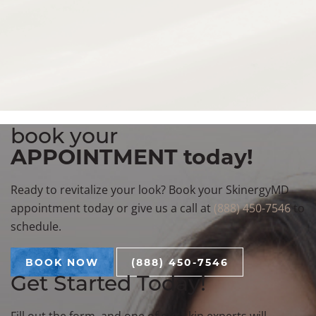
deliver personalized, results-driven care for anti-aging,
skin enhancement, and confidence-boosting
transformations. Conveniently serving patients from
Birmingham, Bloomfield Hills, Troy, and the greater
Metro Detroit area.
technologies
book your
APPOINTMENT today!
Ready to revitalize your look? Book your SkinergyMD
appointment today or give us a call at
(888) 450-7546
to
schedule.
BOOK NOW
(888) 450-7546
Get Started Today!
Fill out the form, and one of our skin experts will