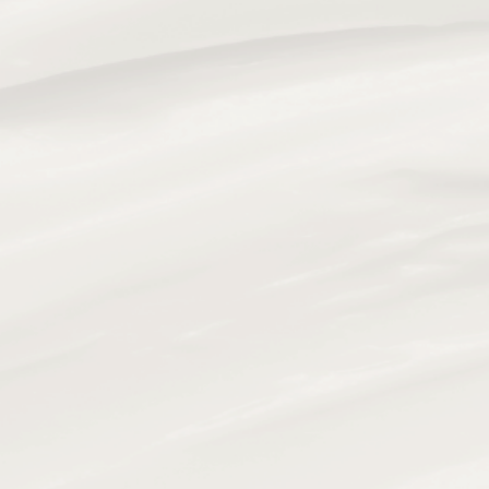
373 S Old Woodward Ave, Birmingham, MI 48009
PHONE
(248) 781-3345
Hours of Operation
Mon:
10:00 am to 7:00 pm
Tue:
10:00 am to 7:00 pm
Wed:
10:00 am to 7:00 pm
Thu:
10:00 am to 7:00 pm
Fri:
10:00 am to 7:00 pm
Sat:
10:00 am to 3:00 pm
Sun:
Closed
SkinergyMD Birmingham is a premier medical spa on
South Old Woodward Avenue, in the heart of
downtown Birmingham, MI. Located directly across
from Restoration Hardware and steps from boutique
shopping, local dining, and lifestyle amenities, we