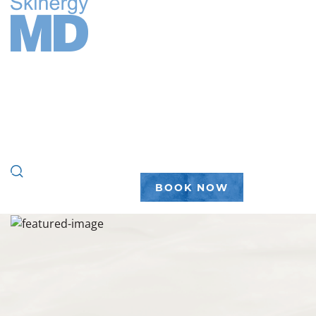
FACE
BODY
WELLNESS
PEPTIDES
PLASTIC SURGERY
GALLERY
ABOUT
(888) 450-7546
BOOK NOW