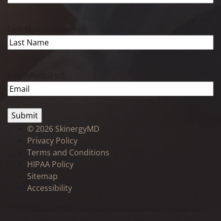
Last Name
(Required)
Email
(Required)
©
2026 SkinergyMD
Privacy Policy
Terms and Conditions
HIPAA Policy
Sitemap
Accessibility
* Individual results may vary. Photos and reviews do