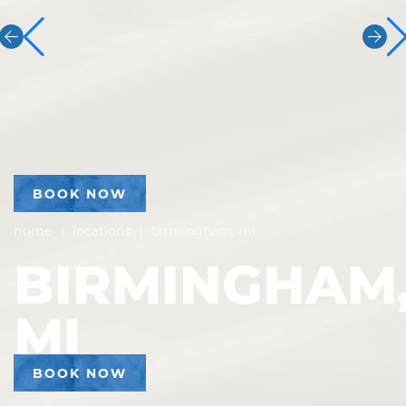
BOOK NOW
home
|
locations
|
birmingham, mi
BIRMINGHAM
MI
BOOK NOW
ADDRESS