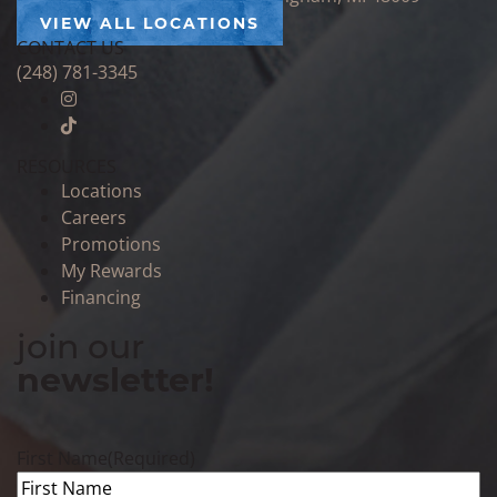
VIEW ALL LOCATIONS
CONTACT US
(248) 781-3345
RESOURCES
Locations
Careers
Promotions
My Rewards
Financing
join our
newsletter!
First Name
(Required)