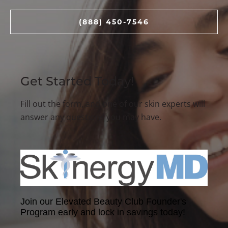
(888) 450-7546
Get Started Today!
Fill out the form, and one of our skin experts will
answer any questions you may have.