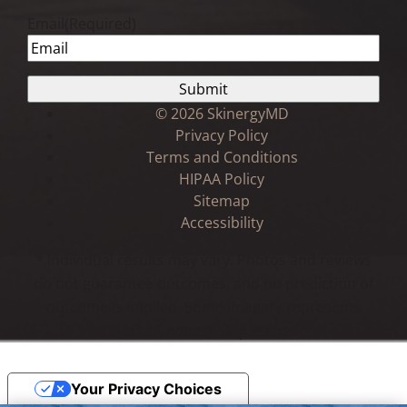
Email
(Required)
©
2026 SkinergyMD
Privacy Policy
Terms and Conditions
HIPAA Policy
Sitemap
Accessibility
* Individual results may vary. Photos and reviews
do not guarantee outcomes, and no prediction of
outcome is implied. Some imagery represents
models, not actual patients.
Your Privacy Choices