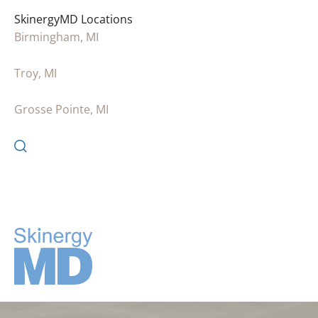
SkinergyMD Locations
Birmingham, MI
Troy, MI
Grosse Pointe, MI