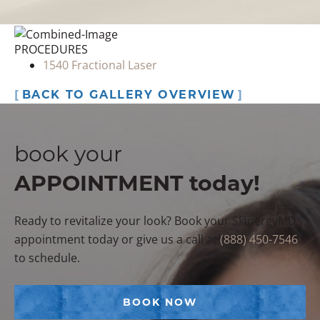
PROCEDURES
1540 Fractional Laser
BACK TO GALLERY OVERVIEW
book your
APPOINTMENT today!
Ready to revitalize your look? Book your SkinergyMD
appointment today or give us a call at
(888) 450-7546
to schedule.
BOOK NOW