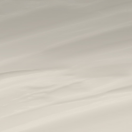
home
|
gallery
|
face procedures
|
1540 fractional laser
|
1540 fractional resurfacing #5
1540 FRACTIONAL
RESURFACING #5