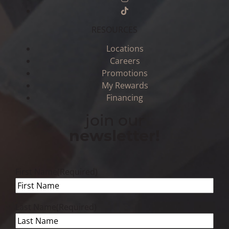
RESOURCES
Locations
Careers
Promotions
My Rewards
Financing
join our
newsletter!
First Name
(Required)
Last Name
(Required)