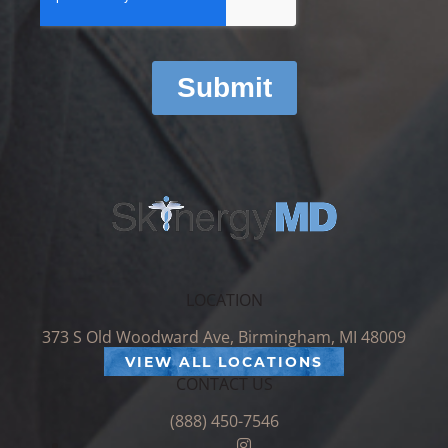
LOCATION
373 S Old Woodward Ave, Birmingham, MI 48009
VIEW ALL LOCATIONS
CONTACT US
(888) 450-7546